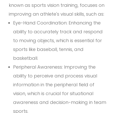
known as sports vision training, focuses on
improving an athlete's visual skills, such as:
Eye-Hand Coordination: Enhancing the
ability to accurately track and respond
to moving objects, which is essential for
sports like baseball, tennis, and
basketball.
Peripheral Awareness: Improving the
ability to perceive and process visual
information in the peripheral field of
vision, which is crucial for situational
awareness and decision-making in team
sports.