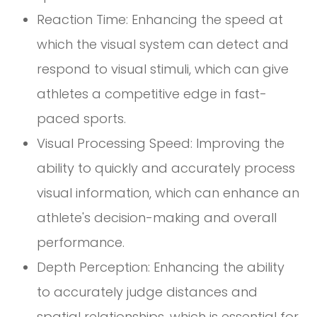
Reaction Time: Enhancing the speed at
which the visual system can detect and
respond to visual stimuli, which can give
athletes a competitive edge in fast-
paced sports.
Visual Processing Speed: Improving the
ability to quickly and accurately process
visual information, which can enhance an
athlete's decision-making and overall
performance.
Depth Perception: Enhancing the ability
to accurately judge distances and
spatial relationships, which is essential for