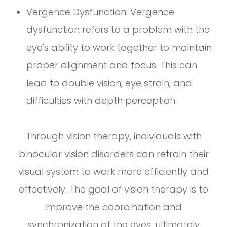
Vergence Dysfunction: Vergence
dysfunction refers to a problem with the
eye's ability to work together to maintain
proper alignment and focus. This can
lead to double vision, eye strain, and
difficulties with depth perception.
Through vision therapy, individuals with
binocular vision disorders can retrain their
visual system to work more efficiently and
effectively. The goal of vision therapy is to
improve the coordination and
synchronization of the eyes, ultimately