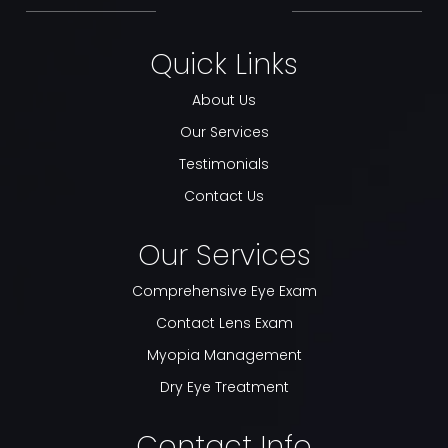
Quick Links
About Us
Our Services
Testimonials
Contact Us
Our Services
Comprehensive Eye Exam
Contact Lens Exam
Myopia Management
Dry Eye Treatment
Contact Info