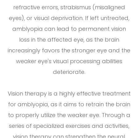
refractive errors, strabismus (misaligned
eyes), or visual deprivation. If left untreated,
amblyopia can lead to permanent vision
loss in the affected eye, as the brain
increasingly favors the stronger eye and the
weaker eye's visual processing abilities
deteriorate.
Vision therapy is a highly effective treatment
for amblyopia, as it aims to retrain the brain
to properly utilize the weaker eye. Through a
series of specialized exercises and activities,
vision therapy can strengthen the neural