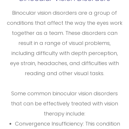
Binocular vision disorders are a group of
conditions that affect the way the eyes work
together as a team. These disorders can
result in a range of visual problems,
including difficulty with depth perception,
eye strain, headaches, and difficulties with
reading and other visual tasks.
Some common binocular vision disorders
that can be effectively treated with vision
therapy include:
Convergence Insufficiency: This condition