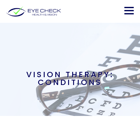
VISION THERAPY:
CONDITIONS