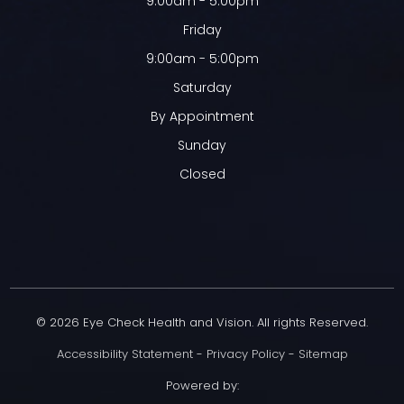
9:00am - 5:00pm
Friday
9:00am - 5:00pm
Saturday
By Appointment
Sunday
Closed
© 2026 Eye Check Health and Vision. All rights Reserved.
Accessibility Statement
-
Privacy Policy
-
Sitemap
Powered by: