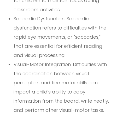
for children to maintain focus during
classroom activities.
Saccadic Dysfunction: Saccadic
dysfunction refers to difficulties with the
rapid eye movements, or "saccades,"
that are essential for efficient reading
and visual processing.
Visual-Motor Integration: Difficulties with
the coordination between visual
perception and fine motor skills can
impact a child's ability to copy
information from the board, write neatly,
and perform other visual-motor tasks.