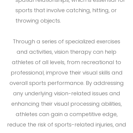
sports that involve catching, hitting, or
throwing objects.
Through a series of specialized exercises
and activities, vision therapy can help
athletes of all levels, from recreational to
professional, improve their visual skills and
overall sports performance. By addressing
any underlying vision-related issues and
enhancing their visual processing abilities,
athletes can gain a competitive edge,
reduce the risk of sports-related injuries, and