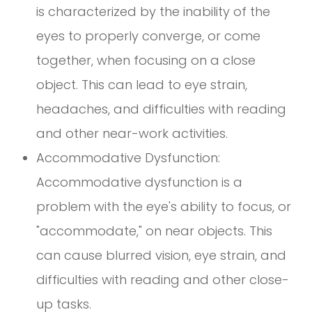
is characterized by the inability of the
eyes to properly converge, or come
together, when focusing on a close
object. This can lead to eye strain,
headaches, and difficulties with reading
and other near-work activities.
Accommodative Dysfunction:
Accommodative dysfunction is a
problem with the eye's ability to focus, or
"accommodate," on near objects. This
can cause blurred vision, eye strain, and
difficulties with reading and other close-
up tasks.