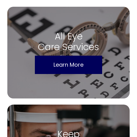
All Eye
Care Services
Learn More
Keep