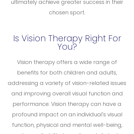
ultimately achieve greater success in their
chosen sport.
Is Vision Therapy Right For
You?
Vision therapy offers a wide range of
benefits for both children and adults,
addressing a variety of vision-related issues
and improving overall visual function and
performance. Vision therapy can have a
profound impact on an individual's visual
function, physical and mental well-being,