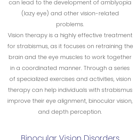
can lead to the development of amblyopia
(lazy eye) and other vision-related
problems.
Vision therapy is a highly effective treatment
for strabismus, as it focuses on retraining the
brain and the eye muscles to work together
in a coordinated manner. Through a series
of specialized exercises and activities, vision
therapy can help individuals with strabismus
improve their eye alignment, binocular vision,
and depth perception.
Binocular Vision Disorders