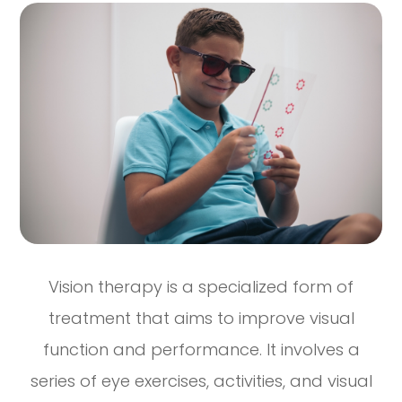
Vision therapy is a specialized form of
treatment that aims to improve visual
function and performance. It involves a
series of eye exercises, activities, and visual