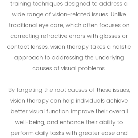
training techniques designed to address a
wide range of vision-related issues. Unlike
traditional eye care, which often focuses on
correcting refractive errors with glasses or
contact lenses, vision therapy takes a holistic
approach to addressing the underlying
causes of visual problems.
By targeting the root causes of these issues,
vision therapy can help individuals achieve
better visual function, improve their overall
well-being, and enhance their ability to
perform daily tasks with greater ease and