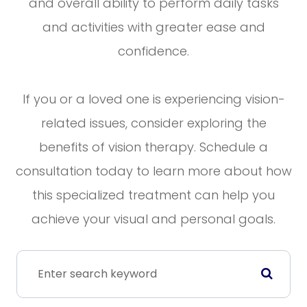
and overall ability to perform daily tasks
and activities with greater ease and
confidence.
If you or a loved one is experiencing vision-
related issues, consider exploring the
benefits of vision therapy. Schedule a
consultation today to learn more about how
this specialized treatment can help you
achieve your visual and personal goals.