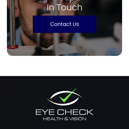
In Touch
Contact Us