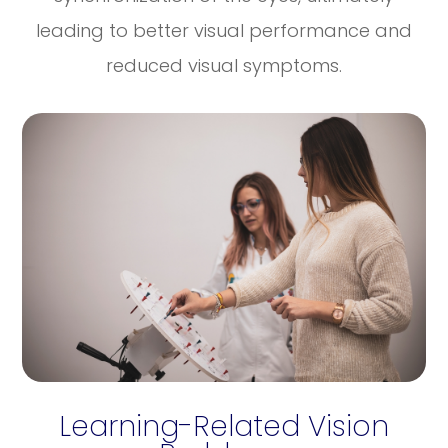
leading to better visual performance and
reduced visual symptoms.
Learning-Related Vision