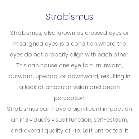
Strabismus
Strabismus, also known as crossed eyes or
misaligned eyes, is a condition where the
eyes do not properly align with each other.
This can cause one eye to turn inward,
outward, upward, or downward, resulting in
a lack of binocular vision and depth
perception.
Strabismus can have a significant impact on
an individual's visual function, self-esteem,
and overall quality of life. Left untreated, it