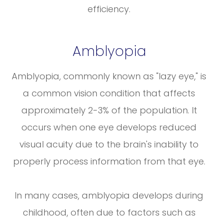
efficiency.
Amblyopia
Amblyopia, commonly known as "lazy eye," is
a common vision condition that affects
approximately 2-3% of the population. It
occurs when one eye develops reduced
visual acuity due to the brain's inability to
properly process information from that eye.
In many cases, amblyopia develops during
childhood, often due to factors such as