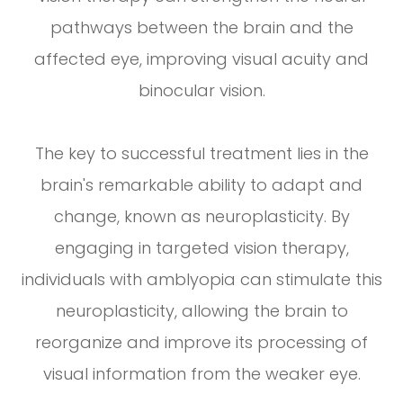
pathways between the brain and the
affected eye, improving visual acuity and
binocular vision.
The key to successful treatment lies in the
brain's remarkable ability to adapt and
change, known as neuroplasticity. By
engaging in targeted vision therapy,
individuals with amblyopia can stimulate this
neuroplasticity, allowing the brain to
reorganize and improve its processing of
visual information from the weaker eye.