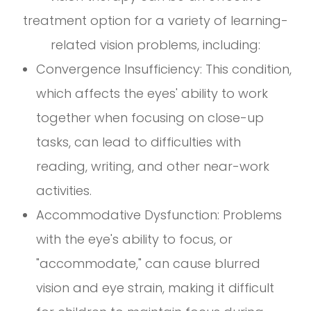
treatment option for a variety of learning-
related vision problems, including:
Convergence Insufficiency: This condition,
which affects the eyes' ability to work
together when focusing on close-up
tasks, can lead to difficulties with
reading, writing, and other near-work
activities.
Accommodative Dysfunction: Problems
with the eye's ability to focus, or
"accommodate," can cause blurred
vision and eye strain, making it difficult