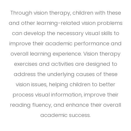
Through vision therapy, children with these
and other learning-related vision problems
can develop the necessary visual skills to
improve their academic performance and
overall learning experience. Vision therapy
exercises and activities are designed to
address the underlying causes of these
vision issues, helping children to better
process visual information, improve their
reading fluency, and enhance their overall
academic success.