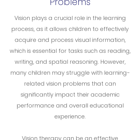
Problems
Vision plays a crucial role in the learning
process, as it allows children to effectively
acquire and process visual information,
which is essential for tasks such as reading,
writing, and spatial reasoning. However,
many children may struggle with learning-
related vision problems that can
significantly impact their academic
performance and overall educational
experience.
Vision therapy can be an effective