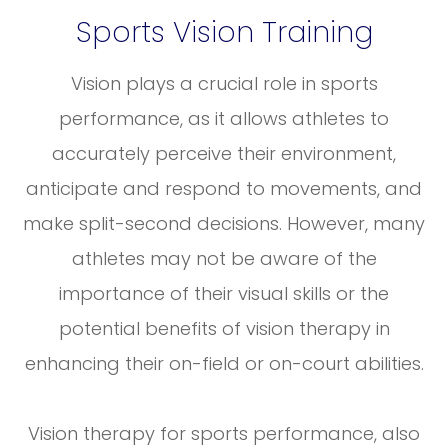
Sports Vision Training
Vision plays a crucial role in sports
performance, as it allows athletes to
accurately perceive their environment,
anticipate and respond to movements, and
make split-second decisions. However, many
athletes may not be aware of the
importance of their visual skills or the
potential benefits of vision therapy in
enhancing their on-field or on-court abilities.
Vision therapy for sports performance, also