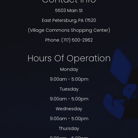
5503 Main St
​​​​​​​East Petersburg, PA 17520
(Village Commons Shopping Center)
Phone:
(717) 500-2962
Hours Of Operation
Monday
9:00am - 5:00pm
Tuesday
9:00am - 5:00pm
Wednesday
9:00am - 5:00pm
Thursday