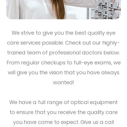
We strive to give you the best quality eye
care services possible. Check out our highly-
trained team of professional doctors below.
From regular checkups to full-eye exams, we
will give you the vision that you have always
wanted!
We have a full range of optical equipment
to ensure that you receive the quality care
you have come to expect. Give us a call