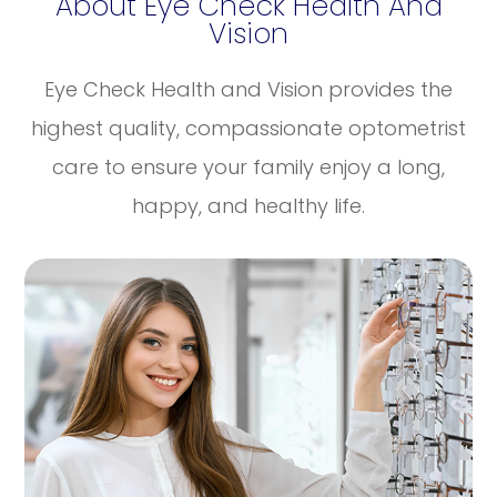
About Eye Check Health And
Vision
Eye Check Health and Vision provides the
highest quality, compassionate optometrist
care to ensure your family enjoy a long,
happy, and healthy life.