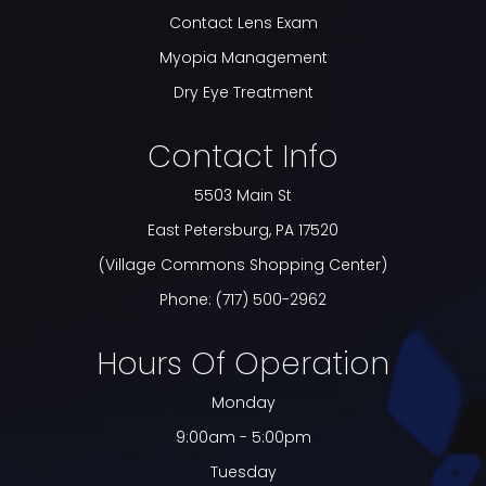
Contact Lens Exam
Myopia Management
Dry Eye Treatment
Contact Info
5503 Main St
​​​​​​​East Petersburg, PA 17520
(Village Commons Shopping Center)
Phone:
(717) 500-2962
Hours Of Operation
Monday
9:00am - 5:00pm
Tuesday