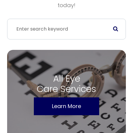
today!
All Eye
Care Services
Learn More