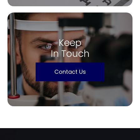
Keep
In Touch
Contact Us