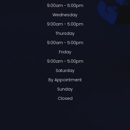
9:00am - 5:00pm
Wednesday
9:00am - 5:00pm
Thursday
9:00am - 5:00pm
Friday
9:00am - 5:00pm
Saturday
By Appointment
Sunday
Closed