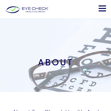
ABOUT