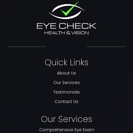
Quick Links
About Us
Our Services
Testimonials
Contact Us
Our Services
Comprehensive Eye Exam