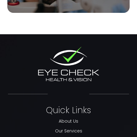
Quick Links
About Us
Our Services