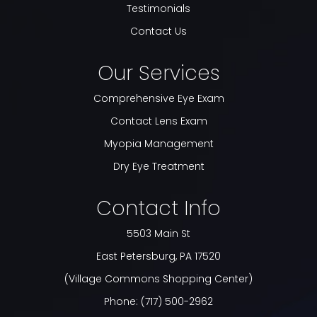
Testimonials
Contact Us
Our Services
Comprehensive Eye Exam
Contact Lens Exam
Myopia Management
Dry Eye Treatment
Contact Info
5503 Main St
​​​​​​​East Petersburg, PA 17520
(Village Commons Shopping Center)
Phone:
(717) 500-2962