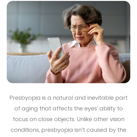
Presbyopia is a natural and inevitable part
of aging that affects the eyes' ability to
focus on close objects. Unlike other vision
conditions, presbyopia isn’t caused by the