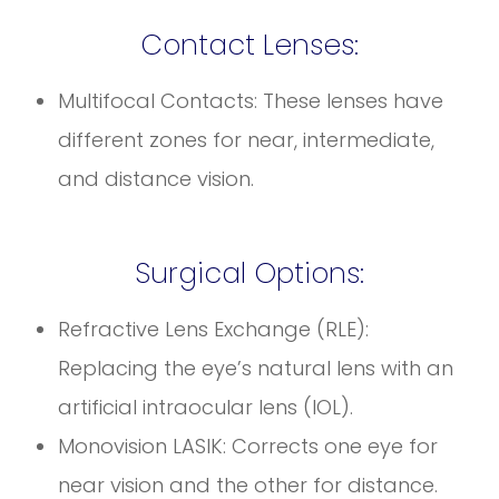
Contact Lenses:
Multifocal Contacts: These lenses have
different zones for near, intermediate,
and distance vision.
Surgical Options:
Refractive Lens Exchange (RLE):
Replacing the eye’s natural lens with an
artificial intraocular lens (IOL).
Monovision LASIK: Corrects one eye for
near vision and the other for distance.