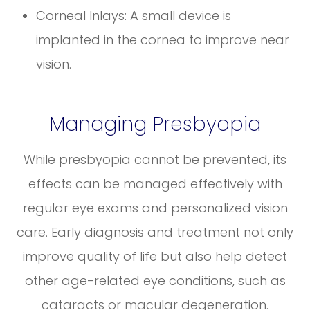
Corneal Inlays: A small device is
implanted in the cornea to improve near
vision.
Managing Presbyopia
While presbyopia cannot be prevented, its
effects can be managed effectively with
regular eye exams and personalized vision
care. Early diagnosis and treatment not only
improve quality of life but also help detect
other age-related eye conditions, such as
cataracts or macular degeneration.