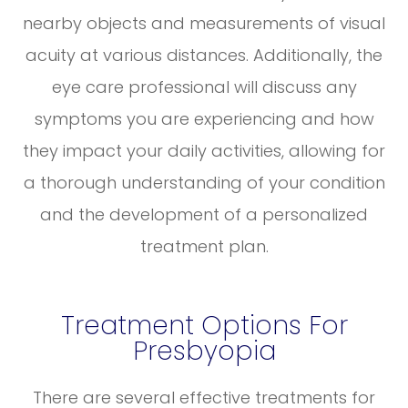
nearby objects and measurements of visual
acuity at various distances. Additionally, the
eye care professional will discuss any
symptoms you are experiencing and how
they impact your daily activities, allowing for
a thorough understanding of your condition
and the development of a personalized
treatment plan.
Treatment Options For
Presbyopia
There are several effective treatments for