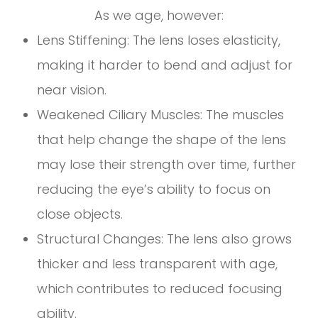
As we age, however:
Lens Stiffening: The lens loses elasticity,
making it harder to bend and adjust for
near vision.
Weakened Ciliary Muscles: The muscles
that help change the shape of the lens
may lose their strength over time, further
reducing the eye’s ability to focus on
close objects.
Structural Changes: The lens also grows
thicker and less transparent with age,
which contributes to reduced focusing
ability.