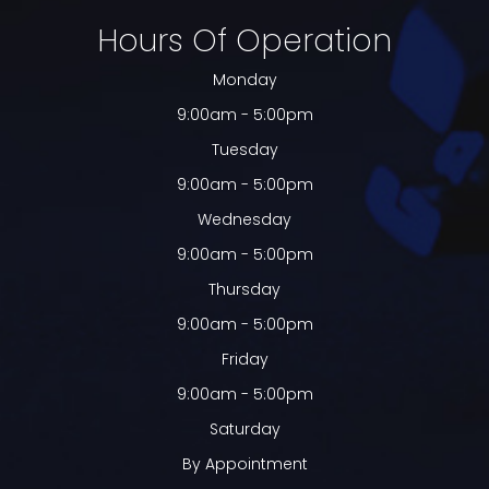
Hours Of Operation
Monday
9:00am - 5:00pm
Tuesday
9:00am - 5:00pm
Wednesday
9:00am - 5:00pm
Thursday
9:00am - 5:00pm
Friday
9:00am - 5:00pm
Saturday
By Appointment