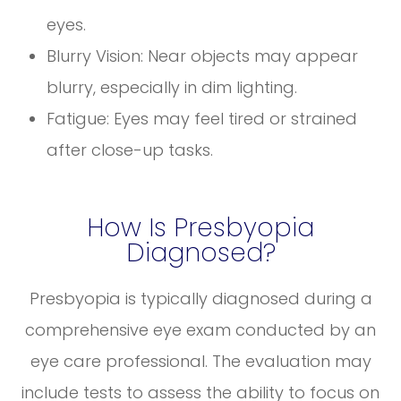
eyes.
Blurry Vision: Near objects may appear
blurry, especially in dim lighting.
Fatigue: Eyes may feel tired or strained
after close-up tasks.
How Is Presbyopia
Diagnosed?
Presbyopia is typically diagnosed during a
comprehensive eye exam conducted by an
eye care professional. The evaluation may
include tests to assess the ability to focus on