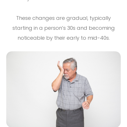
These changes are gradual, typically
starting in a person’s 30s and becoming
noticeable by their early to mid-40s.