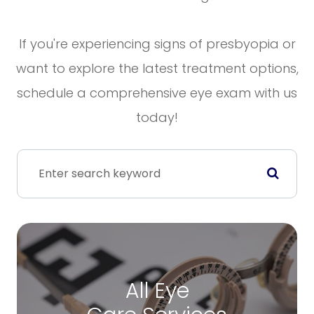
If you're experiencing signs of presbyopia or
want to explore the latest treatment options,
schedule a comprehensive eye exam with us
today!
All Eye