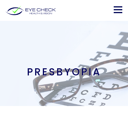
PRESBYOPIA