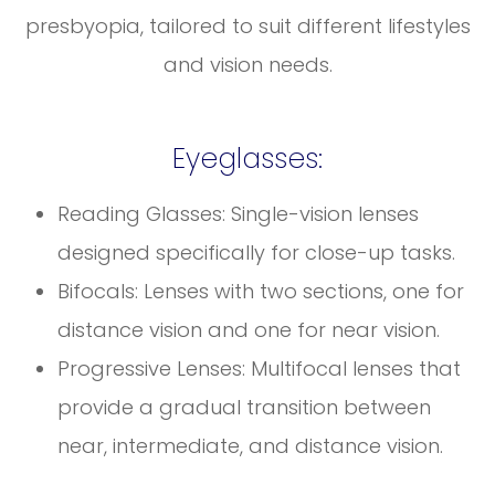
presbyopia, tailored to suit different lifestyles
and vision needs.
Eyeglasses:
Reading Glasses: Single-vision lenses
designed specifically for close-up tasks.
Bifocals: Lenses with two sections, one for
distance vision and one for near vision.
Progressive Lenses: Multifocal lenses that
provide a gradual transition between
near, intermediate, and distance vision.