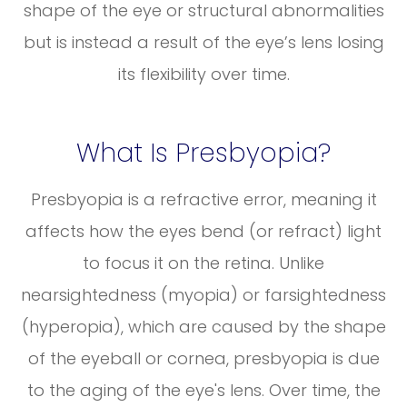
shape of the eye or structural abnormalities
but is instead a result of the eye’s lens losing
its flexibility over time.
What Is Presbyopia?
Presbyopia is a refractive error, meaning it
affects how the eyes bend (or refract) light
to focus it on the retina. Unlike
nearsightedness (myopia) or farsightedness
(hyperopia), which are caused by the shape
of the eyeball or cornea, presbyopia is due
to the aging of the eye's lens. Over time, the