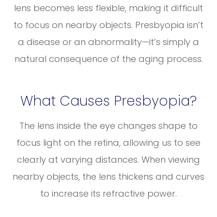
lens becomes less flexible, making it difficult
to focus on nearby objects. Presbyopia isn’t
a disease or an abnormality—it’s simply a
natural consequence of the aging process.
What Causes Presbyopia?
The lens inside the eye changes shape to
focus light on the retina, allowing us to see
clearly at varying distances. When viewing
nearby objects, the lens thickens and curves
to increase its refractive power.