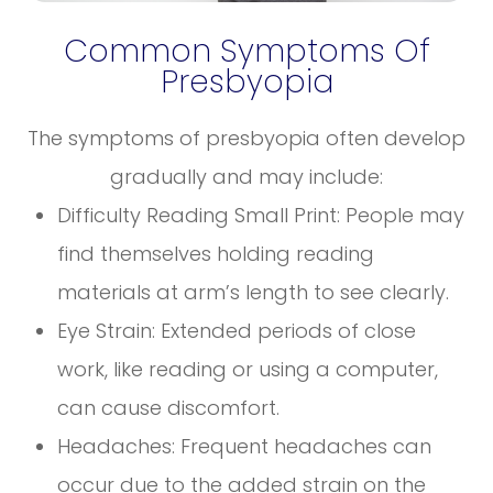
Common Symptoms Of
Presbyopia
The symptoms of presbyopia often develop
gradually and may include:
Difficulty Reading Small Print: People may
find themselves holding reading
materials at arm’s length to see clearly.
Eye Strain: Extended periods of close
work, like reading or using a computer,
can cause discomfort.
Headaches: Frequent headaches can
occur due to the added strain on the