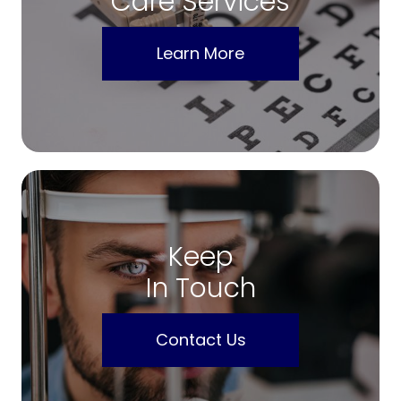
Care Services
Learn More
Keep
In Touch
Contact Us