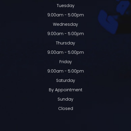
Tuesday
9:00am - 5:00pm
Wednesday
9:00am - 5:00pm
Thursday
9:00am - 5:00pm
Friday
9:00am - 5:00pm
Saturday
By Appointment
Sunday
Closed