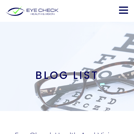
BLOG LIST