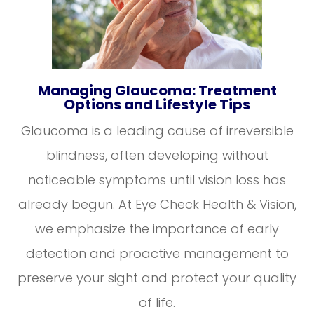
Managing Glaucoma: Treatment
Options and Lifestyle Tips
Glaucoma is a leading cause of irreversible
blindness, often developing without
noticeable symptoms until vision loss has
already begun. At Eye Check Health & Vision,
we emphasize the importance of early
detection and proactive management to
preserve your sight and protect your quality
of life.