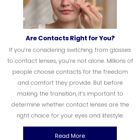
Are Contacts Right for You?
If you’re considering switching from glasses
to contact lenses, you’re not alone. Millions of
people choose contacts for the freedom
and comfort they provide. But before
making the transition, it’s important to
determine whether contact lenses are the
right choice for your eyes and lifestyle.
Read More