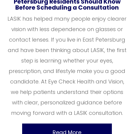
Petersburg Residents Should Know
Before Scheduling a Consultation
LASIK has helped many people enjoy clearer
vision with less dependence on glasses or
contact lenses. If you live in East Petersburg
and have been thinking about LASIK, the first
step is learning whether your eyes,
prescription, and lifestyle make you a good
candidate. At Eye Check Health and Vision,
we help patients understand their options
with clear, personalized guidance before
moving forward with a LASIK consultation.
Read More