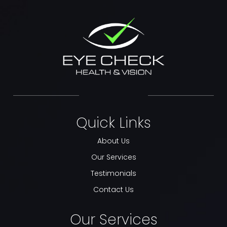
Quick Links
About Us
Our Services
Testimonials
Contact Us
Our Services