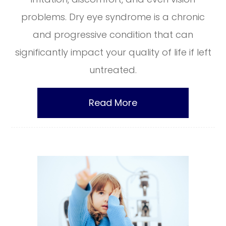
problems. Dry eye syndrome is a chronic
and progressive condition that can
significantly impact your quality of life if left
untreated.
Read More