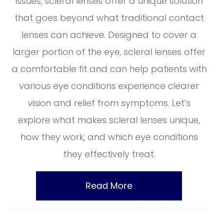
issues, scleral lenses offer a unique solution
that goes beyond what traditional contact
lenses can achieve. Designed to cover a
larger portion of the eye, scleral lenses offer
a comfortable fit and can help patients with
various eye conditions experience clearer
vision and relief from symptoms. Let’s
explore what makes scleral lenses unique,
how they work, and which eye conditions
they effectively treat.
Read More