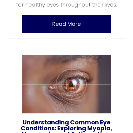
for healthy eyes throughout their lives.
Read More
Understanding Common Eye
Conditions: Exploring Myopia,