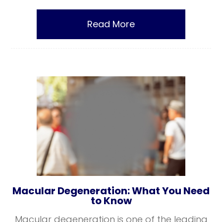
Read More
Macular Degeneration: What You Need
to Know
Macular degeneration is one of the leading