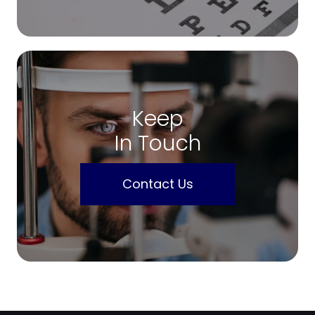
Keep
In Touch
Contact Us