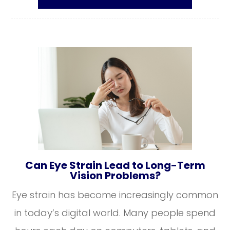
Can Eye Strain Lead to Long-Term
Vision Problems?
Eye strain has become increasingly common
in today’s digital world. Many people spend