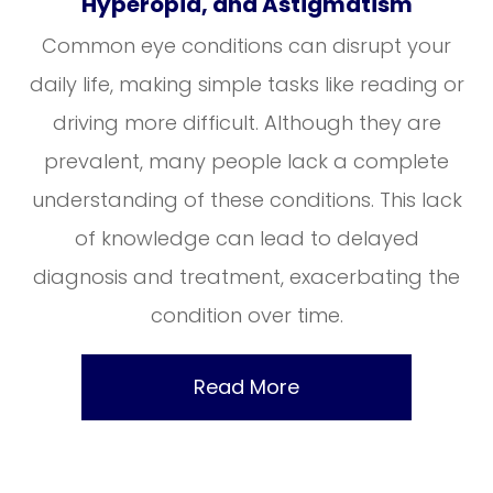
Hyperopia, and Astigmatism
Common eye conditions can disrupt your
daily life, making simple tasks like reading or
driving more difficult. Although they are
prevalent, many people lack a complete
understanding of these conditions. This lack
of knowledge can lead to delayed
diagnosis and treatment, exacerbating the
condition over time.
Read More