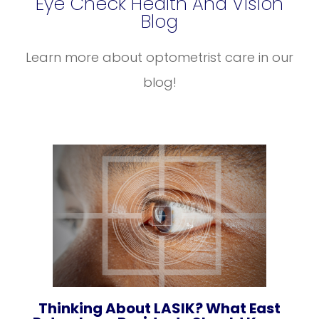
Eye Check Health And Vision
Blog
Learn more about optometrist care in our
blog!
Thinking About LASIK? What East