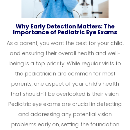
Why Early Detection Matters: The
Importance of Pediatric Eye Exams
As a parent, you want the best for your child,
and ensuring their overall health and well-
being is a top priority. While regular visits to
the pediatrician are common for most
parents, one aspect of your child's health
that shouldn't be overlooked is their vision.
Pediatric eye exams are crucial in detecting
and addressing any potential vision
problems early on, setting the foundation