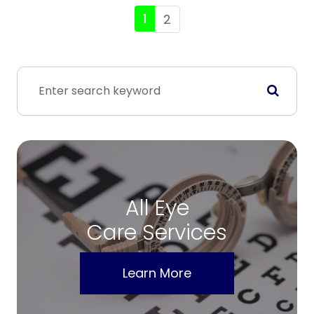
1
2
All Eye
Care Services
Learn More