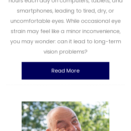
hours each day on computers, tablets, and
smartphones, leading to tired, dry, or
uncomfortable eyes. While occasional eye
strain may feel like a minor inconvenience,
you may wonder: can it lead to long-term
vision problems?
Read More