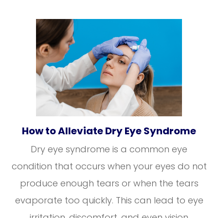
How to Alleviate Dry Eye Syndrome
Dry eye syndrome is a common eye
condition that occurs when your eyes do not
produce enough tears or when the tears
evaporate too quickly. This can lead to eye
irritation, discomfort, and even vision