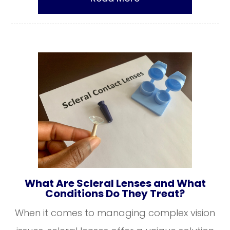
What Are Scleral Lenses and What
Conditions Do They Treat?
When it comes to managing complex vision