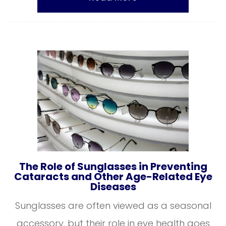
The Role of Sunglasses in Preventing
Cataracts and Other Age-Related Eye
Diseases
Sunglasses are often viewed as a seasonal
accessory, but their role in eye health goes