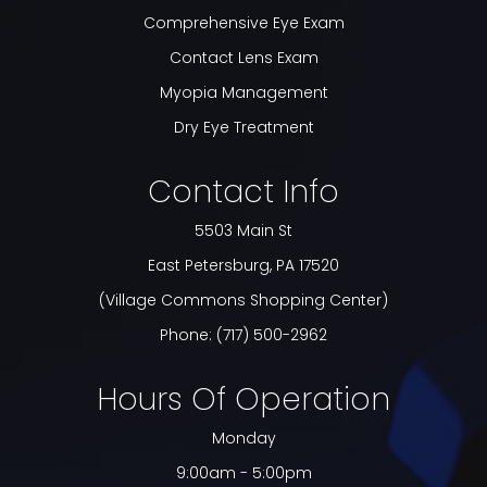
Comprehensive Eye Exam
Contact Lens Exam
Myopia Management
Dry Eye Treatment
Contact Info
5503 Main St
​​​​​​​East Petersburg, PA 17520
(Village Commons Shopping Center)
Phone:
(717) 500-2962
Hours Of Operation
Monday
9:00am - 5:00pm