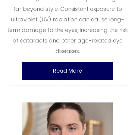
far beyond style. Consistent exposure to
ultraviolet (UV) radiation can cause long-
term damage to the eyes, increasing the risk
of cataracts and other age-related eye
diseases.
Read More