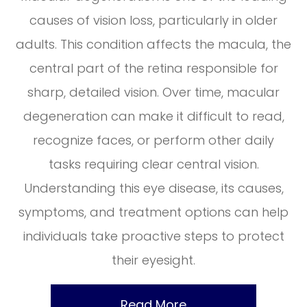
causes of vision loss, particularly in older
adults. This condition affects the macula, the
central part of the retina responsible for
sharp, detailed vision. Over time, macular
degeneration can make it difficult to read,
recognize faces, or perform other daily
tasks requiring clear central vision.
Understanding this eye disease, its causes,
symptoms, and treatment options can help
individuals take proactive steps to protect
their eyesight.
Read More