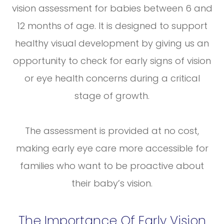
vision assessment for babies between 6 and
12 months of age. It is designed to support
healthy visual development by giving us an
opportunity to check for early signs of vision
or eye health concerns during a critical
stage of growth.
The assessment is provided at no cost,
making early eye care more accessible for
families who want to be proactive about
their baby’s vision.
The Importance Of Early Vision