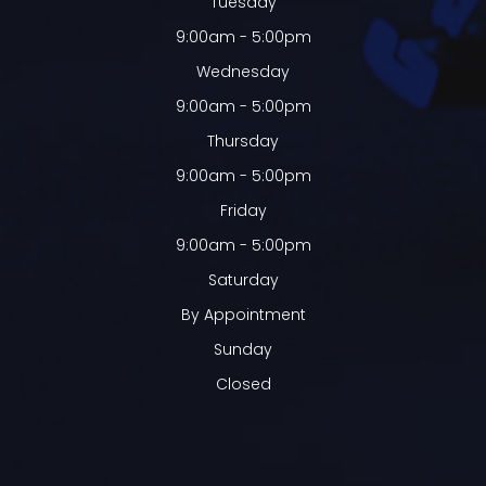
Tuesday
9:00am - 5:00pm
Wednesday
9:00am - 5:00pm
Thursday
9:00am - 5:00pm
Friday
9:00am - 5:00pm
Saturday
By Appointment
Sunday
Closed