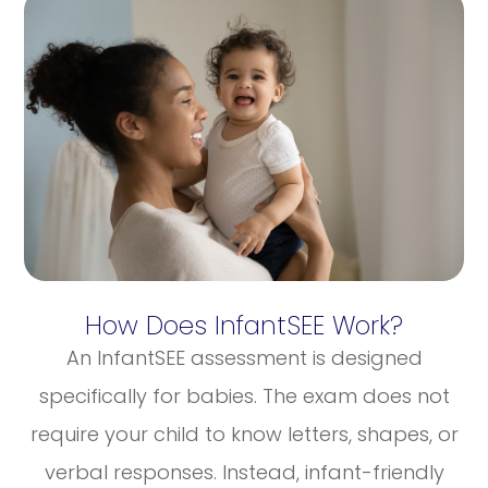
How Does InfantSEE Work?
An InfantSEE assessment is designed
specifically for babies. The exam does not
require your child to know letters, shapes, or
verbal responses. Instead, infant-friendly