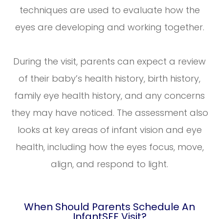
techniques are used to evaluate how the
eyes are developing and working together.
During the visit, parents can expect a review
of their baby’s health history, birth history,
family eye health history, and any concerns
they may have noticed. The assessment also
looks at key areas of infant vision and eye
health, including how the eyes focus, move,
align, and respond to light.
When Should Parents Schedule An
InfantSEE Visit?