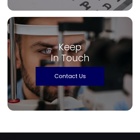
Keep
In Touch
Contact Us