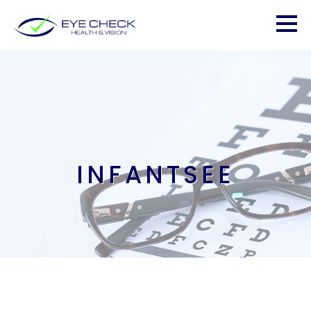
INFANTSEE