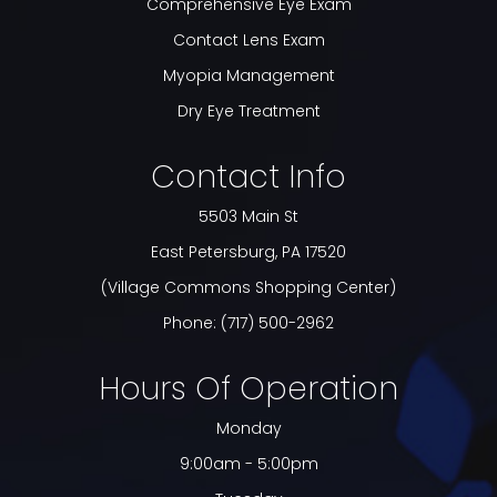
Comprehensive Eye Exam
Contact Lens Exam
Myopia Management
Dry Eye Treatment
Contact Info
5503 Main St
​​​​​​​East Petersburg, PA 17520
(Village Commons Shopping Center)
Phone:
(717) 500-2962
Hours Of Operation
Monday
9:00am - 5:00pm