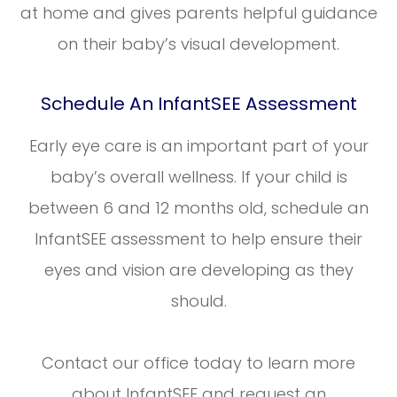
at home and gives parents helpful guidance
on their baby’s visual development.
Schedule An InfantSEE Assessment
Early eye care is an important part of your
baby’s overall wellness. If your child is
between 6 and 12 months old, schedule an
InfantSEE assessment to help ensure their
eyes and vision are developing as they
should.
Contact our office today to learn more
about InfantSEE and request an