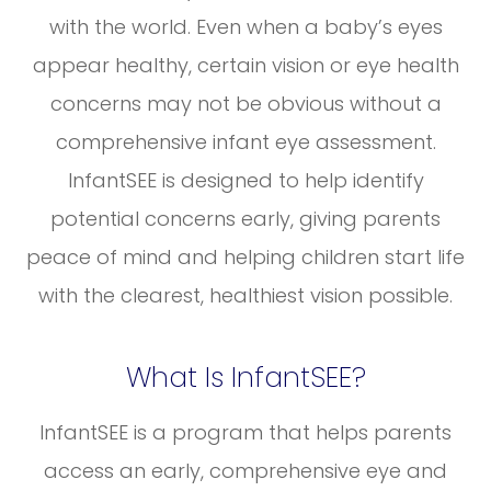
with the world. Even when a baby’s eyes
appear healthy, certain vision or eye health
concerns may not be obvious without a
comprehensive infant eye assessment.
InfantSEE is designed to help identify
potential concerns early, giving parents
peace of mind and helping children start life
with the clearest, healthiest vision possible.
What Is InfantSEE?
InfantSEE is a program that helps parents
access an early, comprehensive eye and