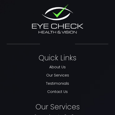
Quick Links
About Us
Our Services
Testimonials
Contact Us
Our Services