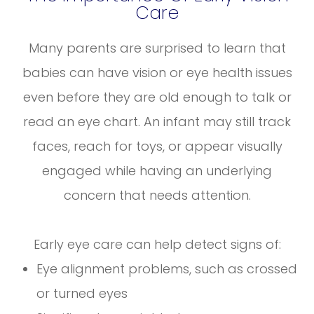
Care
Many parents are surprised to learn that
babies can have vision or eye health issues
even before they are old enough to talk or
read an eye chart. An infant may still track
faces, reach for toys, or appear visually
engaged while having an underlying
concern that needs attention.
Early eye care can help detect signs of:
Eye alignment problems, such as crossed
or turned eyes