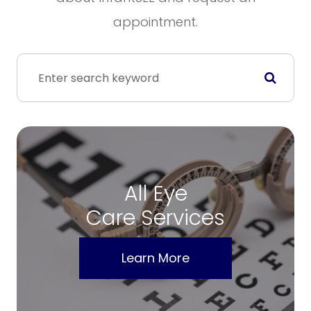
appointment.
All Eye
Care Services
Learn More