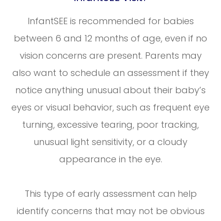
InfantSEE is recommended for babies
between 6 and 12 months of age, even if no
vision concerns are present. Parents may
also want to schedule an assessment if they
notice anything unusual about their baby’s
eyes or visual behavior, such as frequent eye
turning, excessive tearing, poor tracking,
unusual light sensitivity, or a cloudy
appearance in the eye.
This type of early assessment can help
identify concerns that may not be obvious