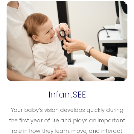
InfantSEE
Your baby’s vision develops quickly during
the first year of life and plays an important
role in how they learn, move, and interact