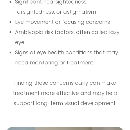
Significant nearsightedness,
farsightedness, or astigmatism
Eye movement or focusing concerns
Amblyopia risk factors, often called lazy
eye
Signs of eye health conditions that may
need monitoring or treatment
Finding these concerns early can make
treatment more effective and may help
support long-term visual development.