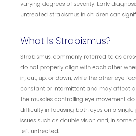
varying degrees of severity. Early diagnos
untreated strabismus in children can signi
What Is Strabismus?
Strabismus, commonly referred to as crosse
do not properly align with each other whe
in, out, up, or down, while the other eye f
constant or intermittent and may affect 
the muscles controlling eye movement do n
difficulty in focusing both eyes on a single 
issues such as double vision and, in some c
left untreated.