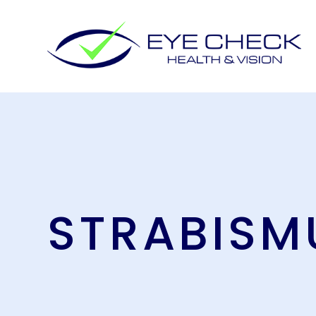
STRABISM