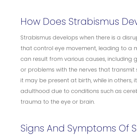
How Does Strabismus De
Strabismus develops when there is a disrup
that control eye movement, leading to a mi
can result from various causes, including 
or problems with the nerves that transmit 
it may be present at birth, while in others, 
adulthood due to conditions such as cere
trauma to the eye or brain.
Signs And Symptoms Of S