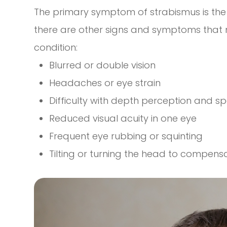
The primary symptom of strabismus is the 
there are other signs and symptoms that m
condition:
Blurred or double vision
Headaches or eye strain
Difficulty with depth perception and s
Reduced visual acuity in one eye
Frequent eye rubbing or squinting
Tilting or turning the head to compens