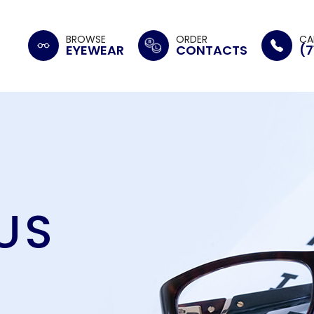
BROWSE
ORDER
CA
EYEWEAR
CONTACTS
(7
US