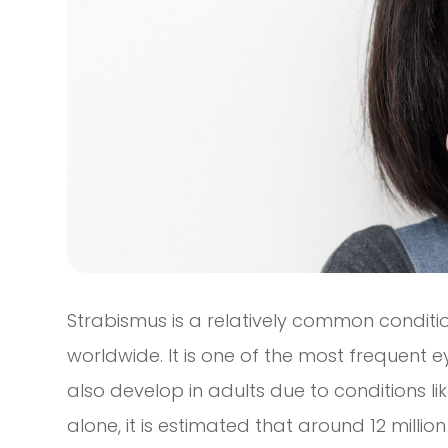
Strabismus is a relatively common conditi
worldwide. It is one of the most frequent e
also develop in adults due to conditions li
alone, it is estimated that around 12 milli