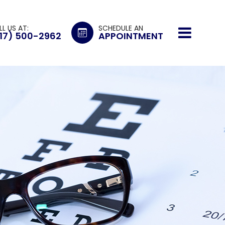
LL US AT:
SCHEDULE AN
17) 500-2962
APPOINTMENT