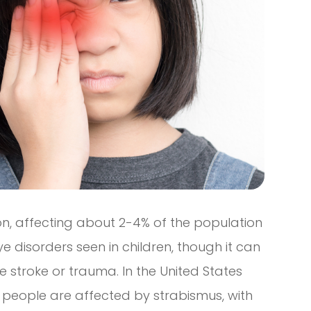
on, affecting about 2-4% of the population
ye disorders seen in children, though it can
ke stroke or trauma. In the United States
on people are affected by strabismus, with