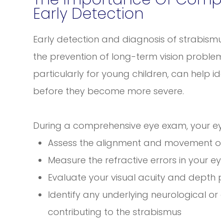
Early Detection
Early detection and diagnosis of strabismu
the prevention of long-term vision probl
particularly for young children, can help i
before they become more severe.
During a comprehensive eye exam, your eye
Assess the alignment and movement o
Measure the refractive errors in your e
Evaluate your visual acuity and depth
Identify any underlying neurological 
contributing to the strabismus