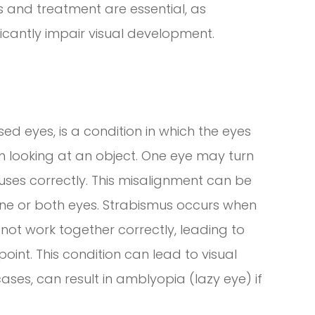
is and treatment are essential, as
ficantly impair visual development.
d eyes, is a condition in which the eyes
n looking at an object. One eye may turn
ocuses correctly. This misalignment can be
one or both eyes. Strabismus occurs when
ot work together correctly, leading to
point. This condition can lead to visual
ases, can result in amblyopia (lazy eye) if