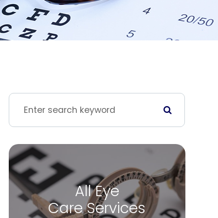
All Eye
Care Services