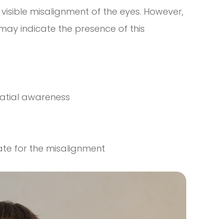
visible misalignment of the eyes. However,
ay indicate the presence of this
patial awareness
ate for the misalignment