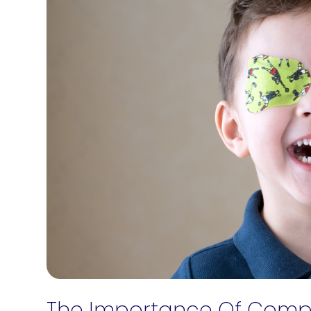
The Importance Of Compr