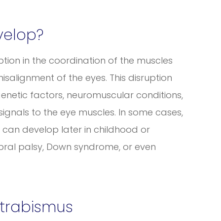
velop?
tion in the coordination of the muscles
salignment of the eyes. This disruption
genetic factors, neuromuscular conditions,
signals to the eye muscles. In some cases,
it can develop later in childhood or
bral palsy, Down syndrome, or even
trabismus