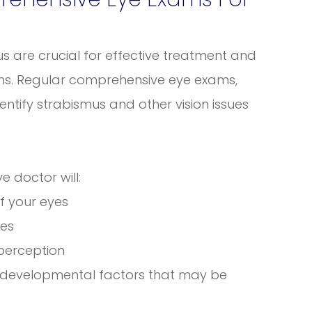
s are crucial for effective treatment and
ems. Regular comprehensive eye exams,
dentify strabismus and other vision issues
 doctor will:
f your eyes
yes
 perception
or developmental factors that may be