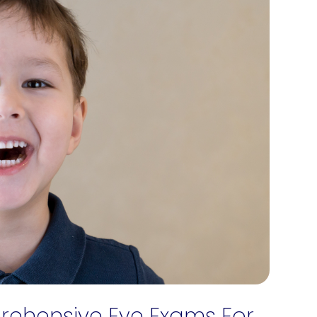
ehensive Eye Exams For