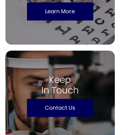
Learn More
Keep
In Touch
Contact Us