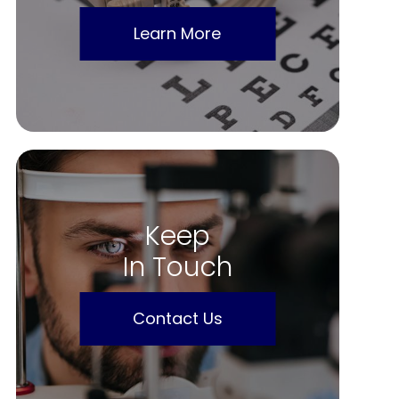
Learn More
Keep
In Touch
Contact Us