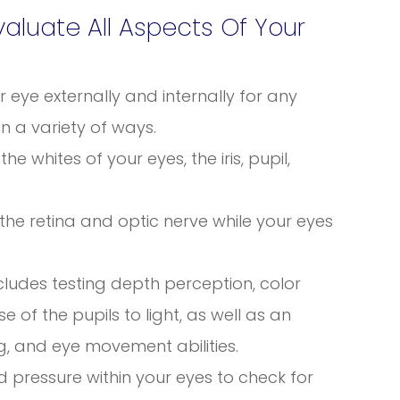
luate All Aspects Of Your
eye externally and internally for any
in a variety of ways.
he whites of your eyes, the iris, pupil,
 the retina and optic nerve while your eyes
ncludes testing depth perception, color
se of the pupils to light, as well as an
g, and eye movement abilities.
id pressure within your eyes to check for