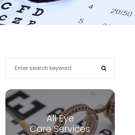
All Eye
Care Services