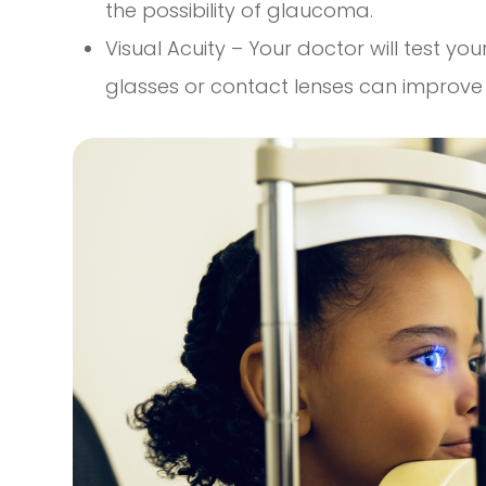
the possibility of glaucoma.
Visual Acuity – Your doctor will test your
glasses or contact lenses can improve y