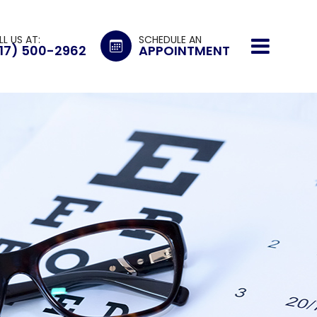
LL US AT:
SCHEDULE AN
17) 500-2962
APPOINTMENT