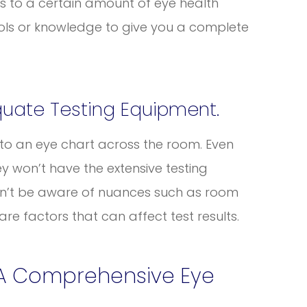
s to a certain amount of eye health
tools or knowledge to give you a complete
quate Testing Equipment.
d to an eye chart across the room. Even
ey won’t have the extensive testing
on’t be aware of nuances such as room
 are factors that can affect test results.
 A Comprehensive Eye