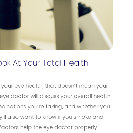
k At Your Total Health
r your eye health, that doesn’t mean your
 eye doctor will discuss your overall health
dications you’re taking, and whether you
y’ll also want to know if you smoke and
factors help the eye doctor properly