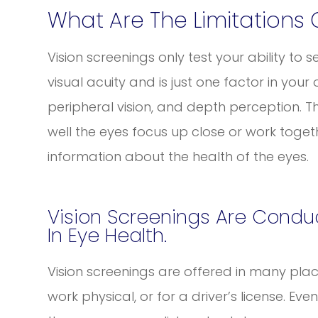
What Are The Limitations 
Vision screenings only test your ability to se
visual acuity and is just one factor in your o
peripheral vision, and depth perception. 
well the eyes focus up close or work togeth
information about the health of the eyes.
Vision Screenings Are Conduc
In Eye Health.
Vision screenings are offered in many place
work physical, or for a driver’s license. Ev