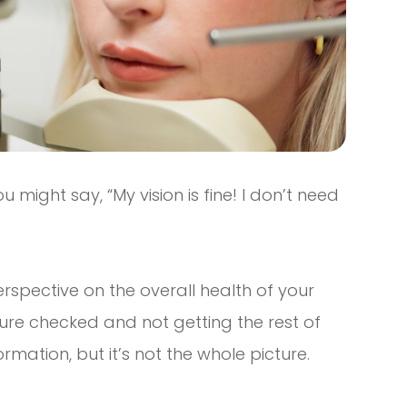
u might say, “My vision is fine! I don’t need
erspective on the overall health of your
ssure checked and not getting the rest of
ormation, but it’s not the whole picture.