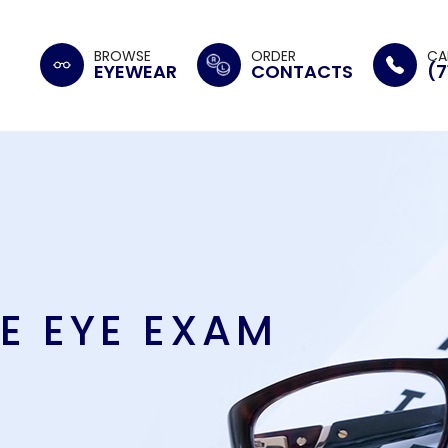
BROWSE
ORDER
CA
EYEWEAR
CONTACTS
(7
E EYE EXAM