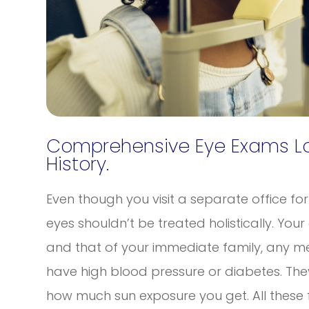
Comprehensive Eye Exams Loo
History.
Even though you visit a separate office fo
eyes shouldn’t be treated holistically. Your
and that of your immediate family, any me
have high blood pressure or diabetes. The
how much sun exposure you get. All these 