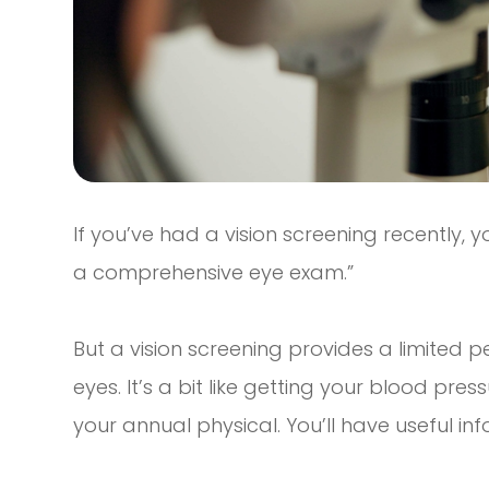
If you’ve had a vision screening recently, yo
a comprehensive eye exam.”
But a vision screening provides a limited p
eyes. It’s a bit like getting your blood pre
your annual physical. You’ll have useful inf