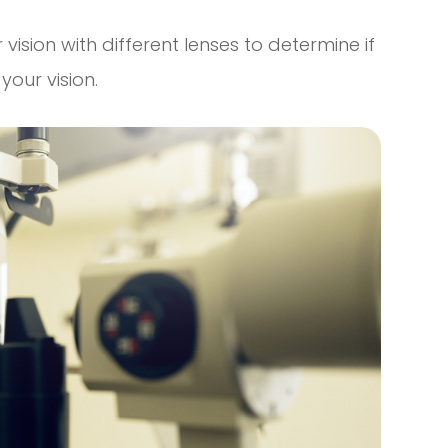
 vision with different lenses to determine if
our vision.