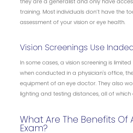
they are a generalist and only have acces
training. Most individuals don’t have the 
assessment of your vision or eye health.
Vision Screenings Use Inade
In some cases, a vision screening is limite
when conducted in a physician's office, th
equipment of an eye doctor. They also w
lighting and testing distances, all of which
What Are The Benefits Of
Exam?