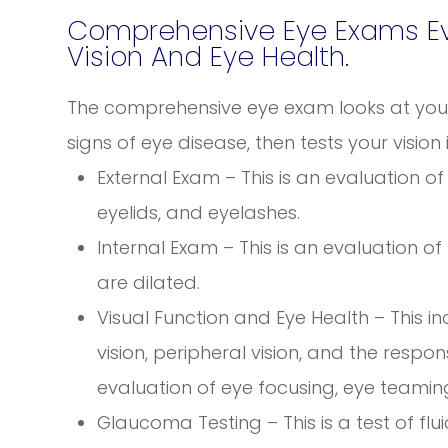
Comprehensive Eye Exams Eva
Vision And Eye Health.
The comprehensive eye exam looks at your 
signs of eye disease, then tests your vision 
External Exam – This is an evaluation of t
eyelids, and eyelashes.
Internal Exam – This is an evaluation of
are dilated.
Visual Function and Eye Health – This i
vision, peripheral vision, and the respon
evaluation of eye focusing, eye teamin
Glaucoma Testing – This is a test of flu