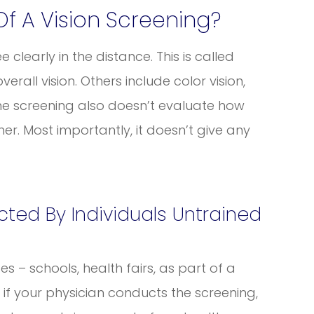
Of A Vision Screening?
e clearly in the distance. This is called
verall vision. Others include color vision,
The screening also doesn’t evaluate how
er. Most importantly, it doesn’t give any
ted By Individuals Untrained
s – schools, health fairs, as part of a
en if your physician conducts the screening,