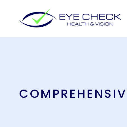
COMPREHENSIV