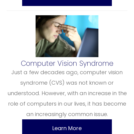
​​​​​​​Computer Vision Syndrome
Just a few decades ago, computer vision
syndrome (CVS) was not known or
understood. However, with an increase in the
role of computers in our lives, it has become
an increasingly common issue.
Learn More