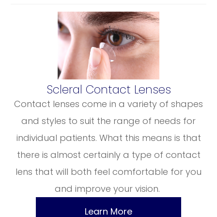
​​​​​​​Scleral Contact Lenses
Contact lenses come in a variety of shapes
and styles to suit the range of needs for
individual patients. What this means is that
there is almost certainly a type of contact
lens that will both feel comfortable for you
and improve your vision.
Learn More