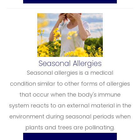
​​​​​​​Seasonal Allergies
Seasonal allergies is a medical
condition similar to other forms of allergies
that occur when the body's immune
system reacts to an external material in the
environment during seasonal periods when
plants and trees are pollinating.