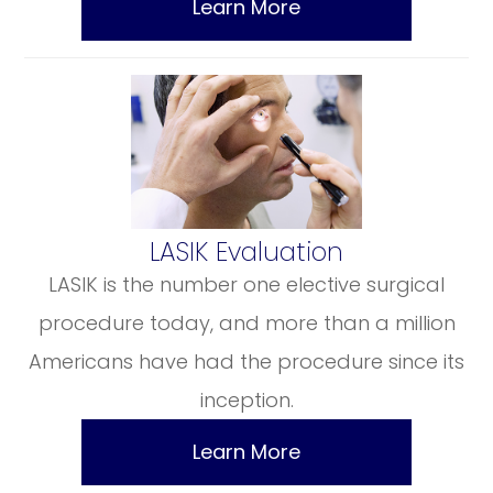
Learn More
​​​​​​​LASIK Evaluation
LASIK is the number one elective surgical
procedure today, and more than a million
Americans have had the procedure since its
inception.
Learn More