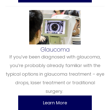
​​​​​​​Glaucoma
If you’ve been diagnosed with glaucoma,
you’re probably already familiar with the
typical options in glaucoma treatment – eye
drops, laser treatment or traditional
surgery.
Learn More