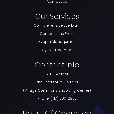
Contact Us
Our Services
Comprehensive Eye Exam
Contact Lens Exam
Myopia Management
Dry Eye Treatment
Contact Info
5503 Main St
​​​​​​​East Petersburg, PA 17520
(Village Commons Shopping Center)
Phone:
(717) 500-2962
Hours Of Operation