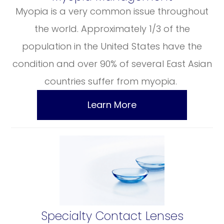
Myopia is a very common issue throughout
the world. Approximately 1/3 of the
population in the United States have the
condition and over 90% of several East Asian
countries suffer from myopia.
Learn More
​​​​​​​Specialty Contact Lenses