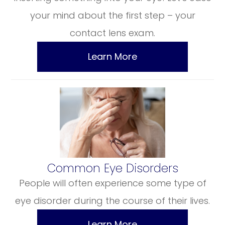
your mind about the first step – your
contact lens exam.
Learn More
​​​​​​​Common Eye Disorders
People will often experience some type of
eye disorder during the course of their lives.
Learn More