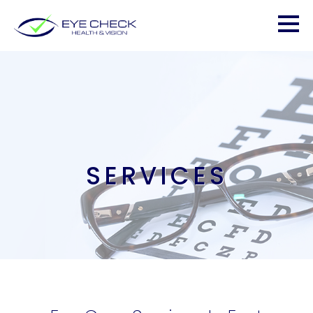
SERVICES