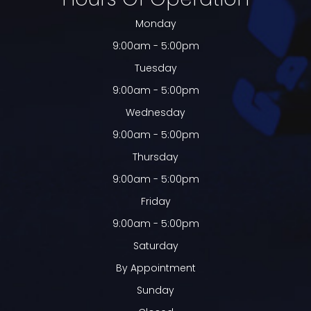
Monday
9:00am - 5:00pm
Tuesday
9:00am - 5:00pm
Wednesday
9:00am - 5:00pm
Thursday
9:00am - 5:00pm
Friday
9:00am - 5:00pm
Saturday
By Appointment
Sunday