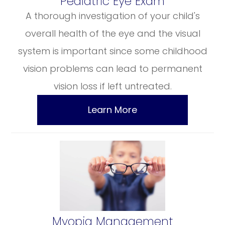
​​​​​​​Pediatric Eye Exam
A thorough investigation of your child's
overall health of the eye and the visual
system is important since some childhood
vision problems can lead to permanent
vision loss if left untreated.
Learn More
​​​​​​​Myopia Management