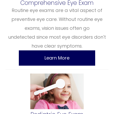
​​​​​​​Comprehensive Eye Exam
Routine eye exams are a vital aspect of
preventive eye care. Without routine eye
exams, vision issues often go
undetected since most eye disorders don't
have clear symptoms.
Learn More