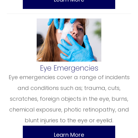
​​​​​​​Eye Emergencies
Eye emergencies cover a range of incidents
and conditions such as; trauma, cuts,
scratches, foreign objects in the eye, burns,
chemical exposure, photic retinopathy, and
blunt injuries to the eye or eyelid.
Learn More