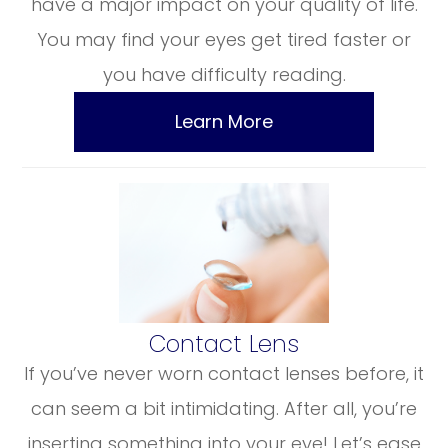
have a major impact on your quality of life.
You may find your eyes get tired faster or
you have difficulty reading.
Learn More
​​​​​​​Contact Lens
If you’ve never worn contact lenses before, it
can seem a bit intimidating. After all, you’re
inserting something into your eye! Let’s ease