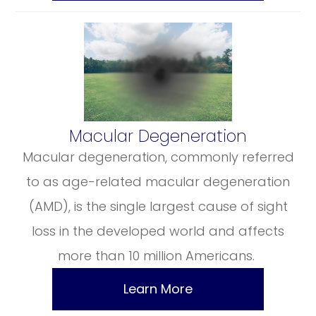
​​​​​​​Macular Degeneration
Macular degeneration, commonly referred
to as age-related macular degeneration
(AMD), is the single largest cause of sight
loss in the developed world and affects
more than 10 million Americans.
Learn More