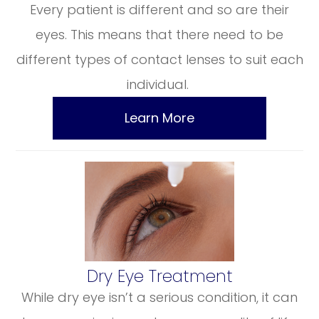
Every patient is different and so are their
eyes. This means that there need to be
different types of contact lenses to suit each
individual.
Learn More
​​​​​​​Dry Eye Treatment
While dry eye isn’t a serious condition, it can