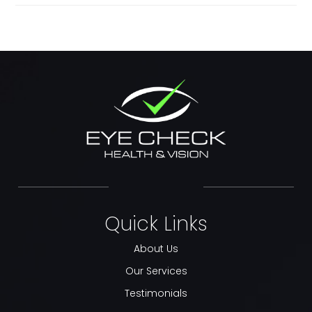
Quick Links
About Us
Our Services
Testimonials