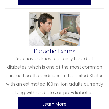
​​​​​​​Diabetic Exams
You have almost certainly heard of
diabetes, which is one of the most common
chronic health conditions in the United States
with an estimated 100 million adults currently
living with diabetes or pre-diabetes.
Learn More