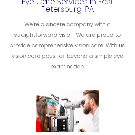
Eye Care Services In East
Petersburg, PA
We're a sincere company with a
straightforward vision. We are proud to
provide comprehensive vision care. With us,
vision care goes far beyond a simple eye
examination.