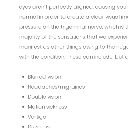
eyes aren’t perfectly aligned, causing yo
normal in order to create a clear visual 
pressure on the trigeminal nerve, which is t
majority of the sensations that we experi
manifest as other things owing to the hu
with the condition. These can include, but ar
Blurred vision
Headaches/migraines
Double vision
Motion sickness
Vertigo
Dizziness