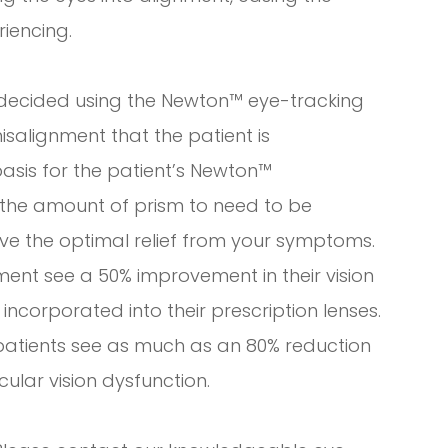
iencing.
 decided using the Newton™ eye-tracking
isalignment that the patient is
basis for the patient’s Newton™
for the amount of prism to need to be
eve the optimal relief from your symptoms.
nt see a 50% improvement in their vision
incorporated into their prescription lenses.
patients see as much as an 80% reduction
cular vision dysfunction.