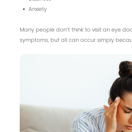
Anxiety
Many people don’t think to visit an eye do
symptoms, but all can occur simply becaus