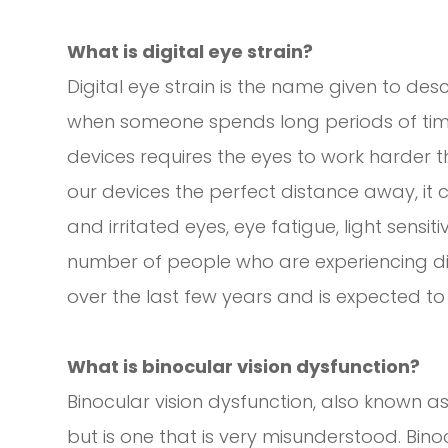
What is digital eye strain?
Digital eye strain is the name given to d
when someone spends long periods of time u
devices requires the eyes to work harder 
our devices the perfect distance away, it 
and irritated eyes, eye fatigue, light sensiti
number of people who are experiencing digi
over the last few years and is expected to
What is binocular vision dysfunction?
Binocular vision dysfunction, also known as
but is one that is very misunderstood. Bin