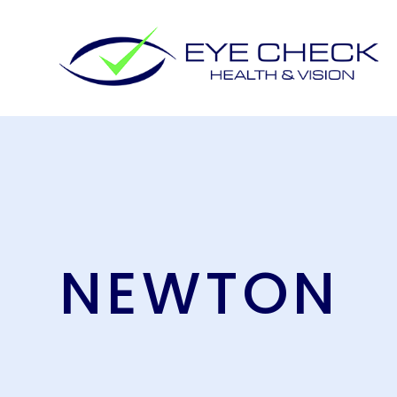
NEWTON