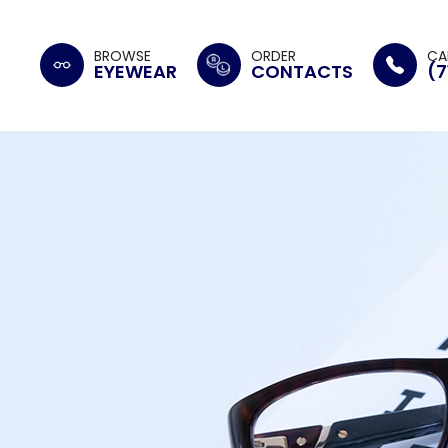
BROWSE
ORDER
CA
EYEWEAR
CONTACTS
(7