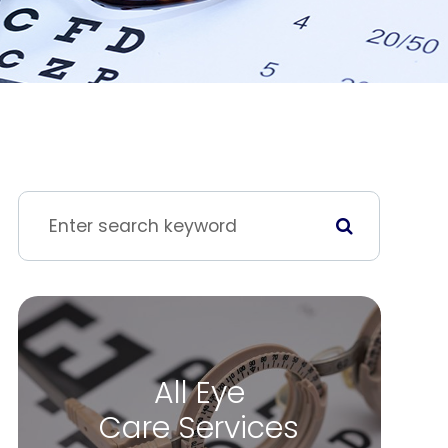
All Eye
Care Services