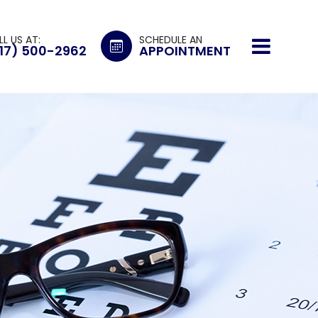
LL US AT:
SCHEDULE AN
17) 500-2962
APPOINTMENT