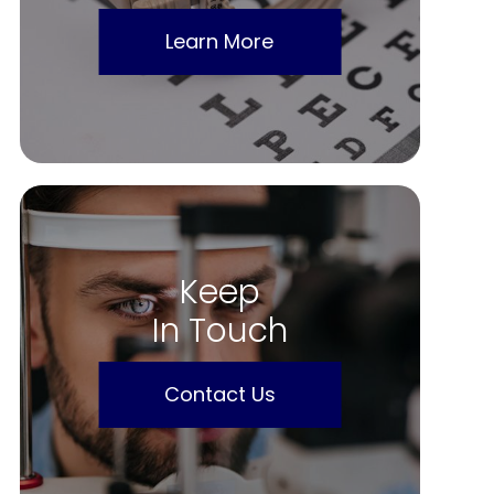
Learn More
Keep
In Touch
Contact Us