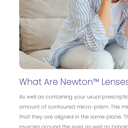
What Are Newton™ Lenses
As well as containing your usual prescript
amount of contoured micro-prism. This mic
that they are aligned in the same plane. T
muscles around the eyes as well as bringin