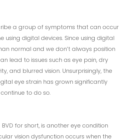
escribe a group of symptoms that can occur
sing digital devices. Since using digital
than normal and we don’t always position
can lead to issues such as eye pain, dry
vity, and blurred vision. Unsurprisingly, the
tal eye strain has grown significantly
 continue to do so.
 BVD for short, is another eye condition
ocular vision dysfunction occurs when the