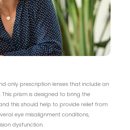
and only prescription lenses that include an
 This prism is designed to bring the
nd this should help to provide relief from
veral eye misalignment conditions,
ision dysfunction.