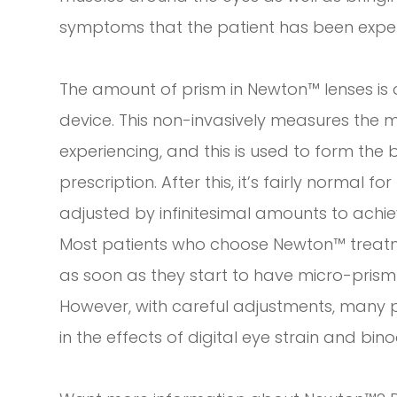
symptoms that the patient has been exper
The amount of prism in Newton™ lenses is
device. This non-invasively measures the m
experiencing, and this is used to form the 
prescription. After this, it’s fairly normal 
adjusted by infinitesimal amounts to achi
Most patients who choose Newton™ treatme
as soon as they start to have micro-prism 
However, with careful adjustments, many 
in the effects of digital eye strain and bino