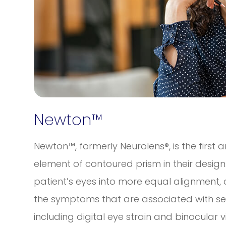
Newton™
Newton™, formerly Neurolens®, is the first 
element of contoured prism in their design.
patient’s eyes into more equal alignment, a
the symptoms that are associated with se
including digital eye strain and binocular v