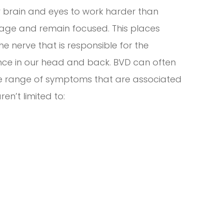
ur brain and eyes to work harder than
image and remain focused. This places
he nerve that is responsible for the
ence in our head and back. BVD can often
ge range of symptoms that are associated
en’t limited to: