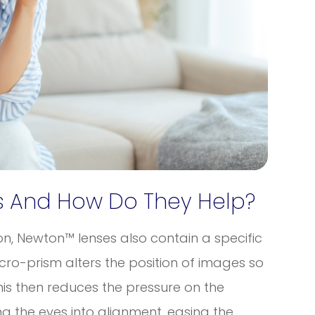
 And How Do They Help?
ion, Newton™ lenses also contain a specific
ro-prism alters the position of images so
his then reduces the pressure on the
g the eyes into alignment, easing the