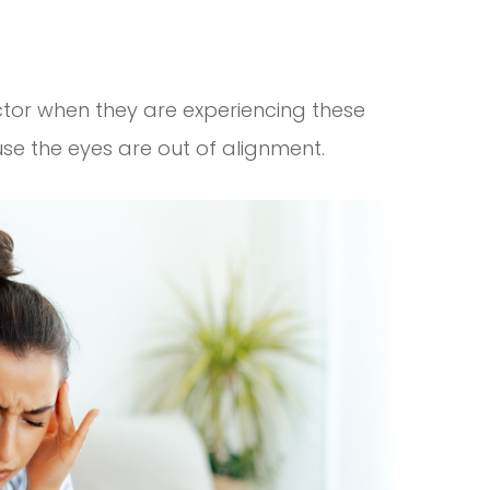
ctor when they are experiencing these
e the eyes are out of alignment.