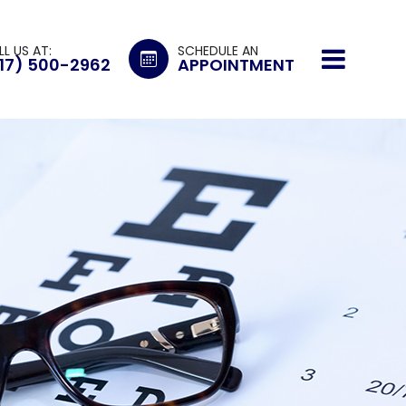
LL US AT:
SCHEDULE AN
17) 500-2962
APPOINTMENT