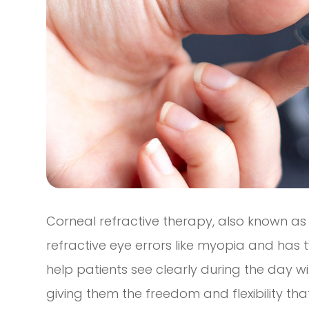
Corneal refractive therapy, also known as 
refractive eye errors like myopia and has tw
help patients see clearly during the day wi
giving them the freedom and flexibility that t