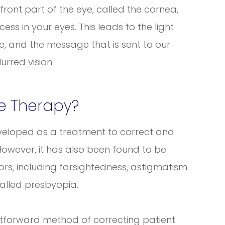
ront part of the eye, called the cornea,
ss in your eyes. This leads to the light
e, and the message that is sent to our
urred vision.
ve Therapy?
developed as a treatment to correct and
However, it has also been found to be
rrors, including farsightedness, astigmatism
alled presbyopia.
ghtforward method of correcting patient