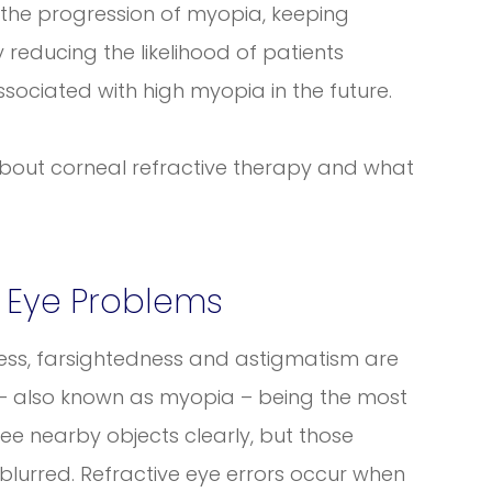
the progression of myopia, keeping
 reducing the likelihood of patients
sociated with high myopia in the future.
about corneal refractive therapy and what
 Eye Problems
ness, farsightedness and astigmatism are
– also known as myopia – being the most
ee nearby objects clearly, but those
lurred. Refractive eye errors occur when