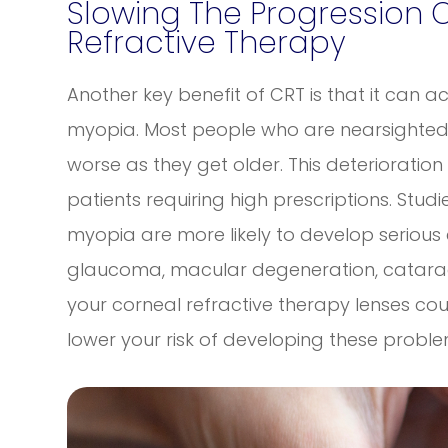
Slowing The Progression 
Refractive Therapy
Another key benefit of CRT is that it can a
myopia. Most people who are nearsighted f
worse as they get older. This deterioration
patients requiring high prescriptions. Stu
myopia are more likely to develop serious 
glaucoma, macular degeneration, catarac
your corneal refractive therapy lenses co
lower your risk of developing these probl