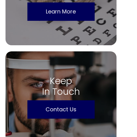
Learn More
Keep
In Touch
Contact Us