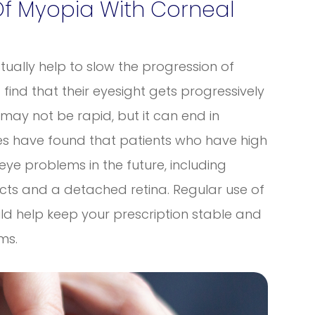
Of Myopia With Corneal
ctually help to slow the progression of
ind that their eyesight gets progressively
 may not be rapid, but it can end in
dies have found that patients who have high
eye problems in the future, including
ts and a detached retina. Regular use of
uld help keep your prescription stable and
ems.