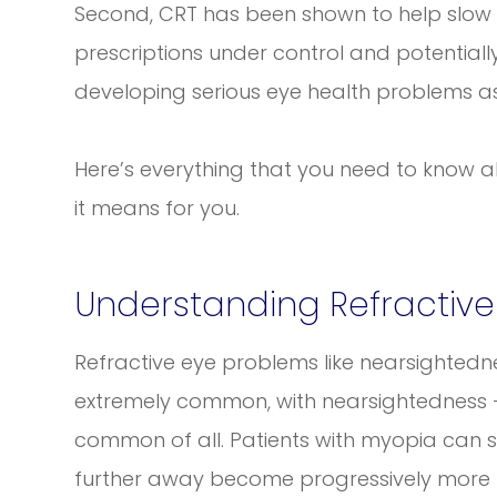
Second, CRT has been shown to help slow 
prescriptions under control and potentially
developing serious eye health problems as
Here’s everything that you need to know 
it means for you.
Understanding Refractive
Refractive eye problems like nearsighted
extremely common, with nearsightedness 
common of all. Patients with myopia can s
further away become progressively more b