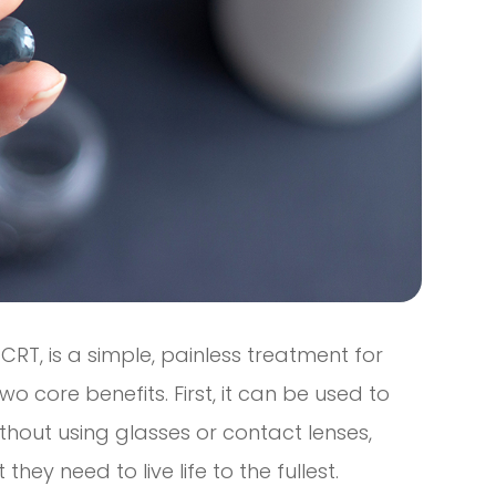
CRT, is a simple, painless treatment for
o core benefits. First, it can be used to
thout using glasses or contact lenses,
hey need to live life to the fullest.