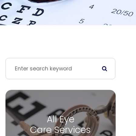
All Eye
Care Services