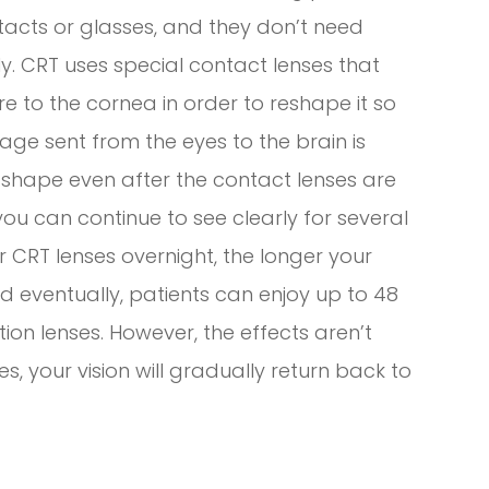
tacts or glasses, and they don’t need
rly. CRT uses special contact lenses that
e to the cornea in order to reshape it so
mage sent from the eyes to the brain is
ew shape even after the contact lenses are
u can continue to see clearly for several
 CRT lenses overnight, the longer your
nd eventually, patients can enjoy up to 48
tion lenses. However, the effects aren’t
, your vision will gradually return back to