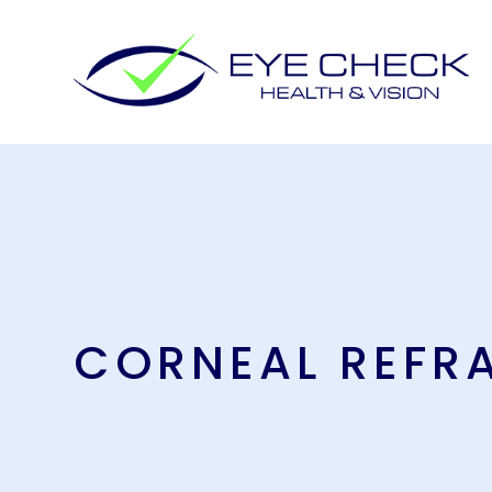
CORNEAL REFR