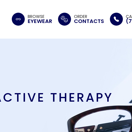
BROWSE
ORDER
CA
EYEWEAR
CONTACTS
(7
ACTIVE THERAPY