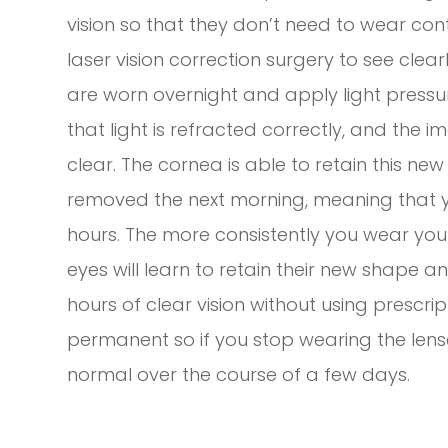
vision so that they don’t need to wear con
laser vision correction surgery to see clea
are worn overnight and apply light pressur
that light is refracted correctly, and the i
clear. The cornea is able to retain this n
removed the next morning, meaning that yo
hours. The more consistently you wear your
eyes will learn to retain their new shape a
hours of clear vision without using prescrip
permanent so if you stop wearing the lenses
normal over the course of a few days.