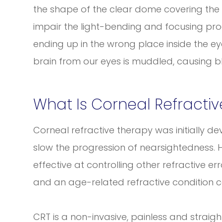
the shape of the clear dome covering the f
impair the light-bending and focusing proce
ending up in the wrong place inside the ey
brain from our eyes is muddled, causing bl
What Is Corneal Refracti
Corneal refractive therapy was initially 
slow the progression of nearsightedness. 
effective at controlling other refractive e
and an age-related refractive condition c
CRT is a non-invasive, painless and strai