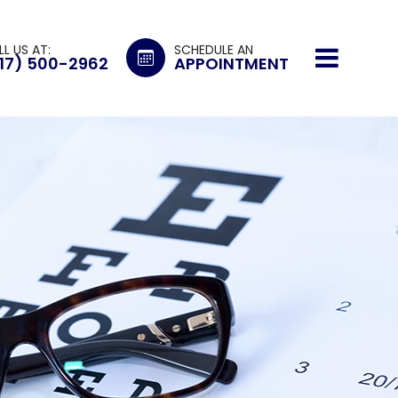
LL US AT:
SCHEDULE AN
17) 500-2962
APPOINTMENT