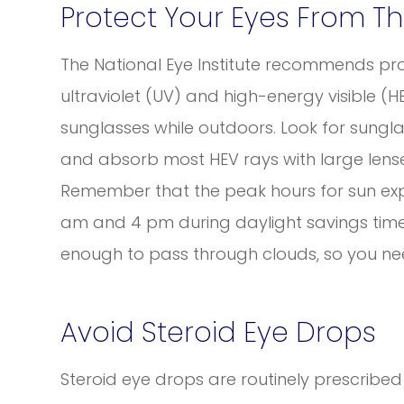
Protect Your Eyes From T
The National Eye Institute recommends pro
ultraviolet (UV) and high-energy visible 
sunglasses while outdoors. Look for sungla
and absorb most HEV rays with large lense
Remember that the peak hours for sun ex
am and 4 pm during daylight savings time,
enough to pass through clouds, so you ne
Avoid Steroid Eye Drops
Steroid eye drops are routinely prescribed t