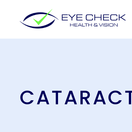
CATARAC