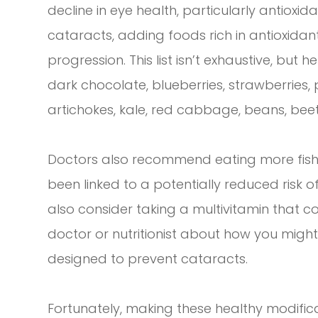
decline in eye health, particularly antioxi
cataracts, adding foods rich in antioxidants
progression. This list isn’t exhaustive, bu
dark chocolate, blueberries, strawberries,
artichokes, kale, red cabbage, beans, beet
Doctors also recommend eating more fish 
been linked to a potentially reduced risk 
also consider taking a multivitamin that co
doctor or nutritionist about how you migh
designed to prevent cataracts.
Fortunately, making these healthy modific