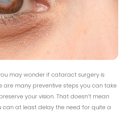
you may wonder if cataract surgery is
ere are many preventive steps you can take
preserve your vision. That doesn’t mean
 can at least delay the need for quite a