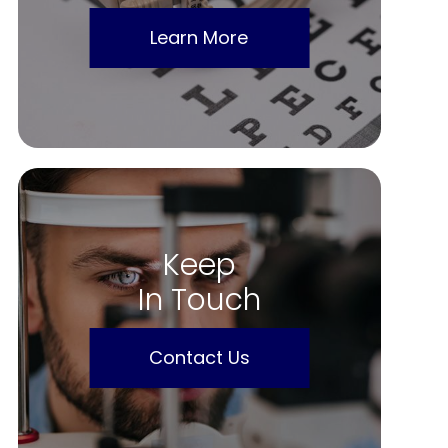
Learn More
Keep
In Touch
Contact Us