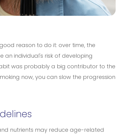
 good reason to do it: over time, the
an individual's risk of developing
abit was probably a big contributor to the
 smoking now, you can slow the progression
idelines
 and nutrients may reduce age-related