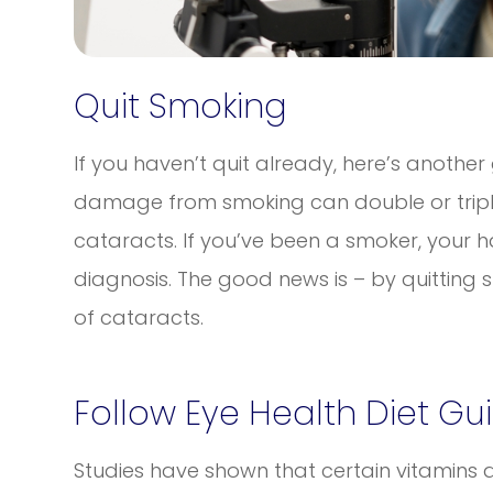
Quit Smoking
If you haven’t quit already, here’s another
damage from smoking can double or triple 
cataracts. If you’ve been a smoker, your h
diagnosis. The good news is – by quitting
of cataracts.
Follow Eye Health Diet Gu
Studies have shown that certain vitamins