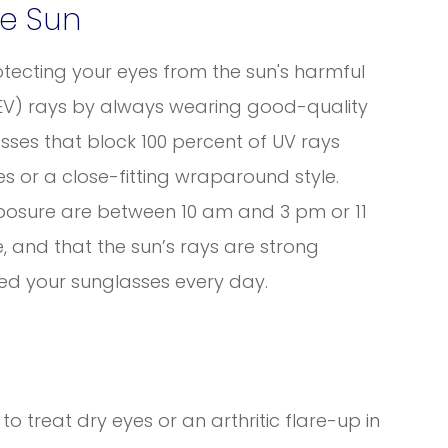
he Sun
tecting your eyes from the sun's harmful
(HEV) rays by always wearing good-quality
sses that block 100 percent of UV rays
s or a close-fitting wraparound style.
posure are between 10 am and 3 pm or 11
 and that the sun’s rays are strong
ed your sunglasses every day.
o treat dry eyes or an arthritic flare-up in