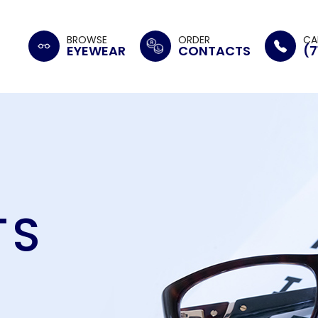
BROWSE
ORDER
CA
EYEWEAR
CONTACTS
(7
TS