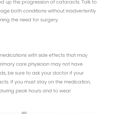
ed up the progression of cataracts. Talk to
ge both conditions without inadvertently
ing the need for surgery.
edications with side effects that may
primary care physician may not have
s, be sure to ask your doctor if your
acts. If you must stay on the medication,
t during peak hours and to wear