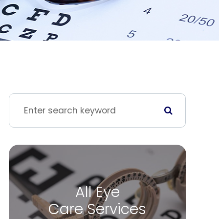
All Eye
Care Services