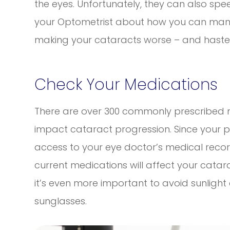
the eyes. Unfortunately, they can also spe
your Optometrist about how you can mana
making your cataracts worse – and hasten
Check Your Medications
There are over 300 commonly prescribed m
impact cataract progression. Since your 
access to your eye doctor’s medical record
current medications will affect your catar
it’s even more important to avoid sunligh
sunglasses.