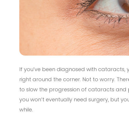
If you’ve been diagnosed with cataracts, 
right around the corner. Not to worry. Th
to slow the progression of cataracts and 
you won’t eventually need surgery, but you
while.