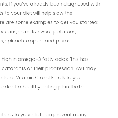
dants. If you’ve already been diagnosed with
 to your diet will help slow the
t here are some examples to get you started:
 pecans, carrots, sweet potatoes,
s, spinach, apples, and plums.
high in omega-3 fatty acids. This has
of cataracts or their progression. You may
ntains Vitamin C and E. Talk to your
t adopt a healthy eating plan that’s
ations to your diet can prevent many