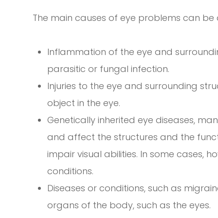
The main causes of eye problems can be di
Inflammation of the eye and surroundin
parasitic or fungal infection.
Injuries to the eye and surrounding stru
object in the eye.
Genetically inherited eye diseases, many
and affect the structures and the func
impair visual abilities. In some cases, 
conditions.
Diseases or conditions, such as migrain
organs of the body, such as the eyes.