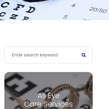
All Eye
Care Services