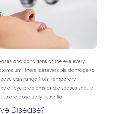
seases and conditions of the eye every
oms until there is irreversible damage to
 disease can range from temporary
s why all eye problems and diseases should
ps are absolutely essential.
Eye Disease?