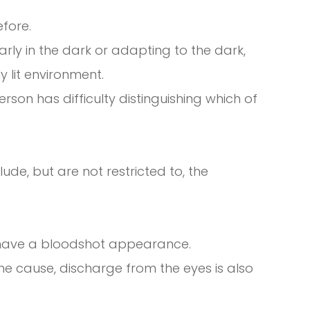
efore.
learly in the dark or adapting to the dark,
y lit environment.
on has difficulty distinguishing which of
de, but are not restricted to, the
h have a bloodshot appearance.
e cause, discharge from the eyes is also