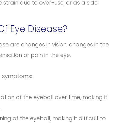
e strain due to over-use, or as a side
f Eye Disease?
se are changes in vision, changes in the
sation or pain in the eye.
ng symptoms:
tion of the eyeball over time, making it
.
ng of the eyeball, making it difficult to