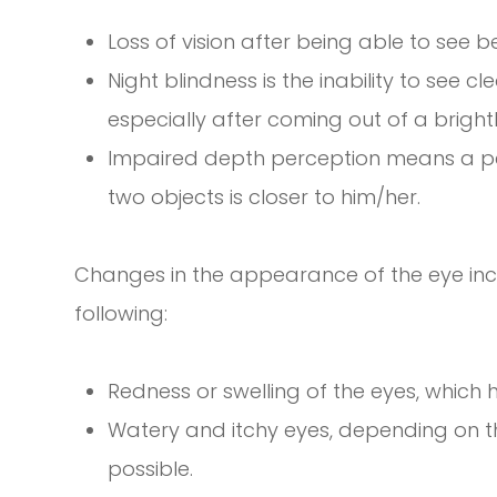
Loss of vision after being able to see b
Night blindness is the inability to see c
especially after coming out of a brightl
Impaired depth perception means a pers
two objects is closer to him/her.
Changes in the appearance of the eye inclu
following:
Redness or swelling of the eyes, whic
Watery and itchy eyes, depending on th
possible.