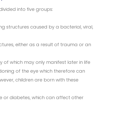
vided into five groups:
g structures caused by a bacterial, viral,
ctures, either as a result of trauma or an
 of which may only manifest later in life
tioning of the eye which therefore can
however, children are born with these
e or diabetes, which can affect other