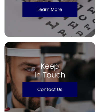
Learn More
Keep
In Touch
Contact Us