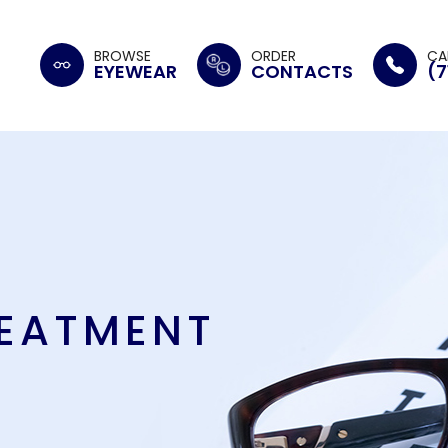
BROWSE
ORDER
CA
EYEWEAR
CONTACTS
(7
REATMENT