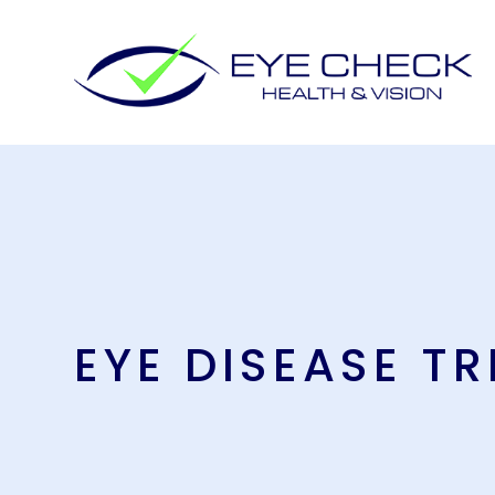
EYE DISEASE T