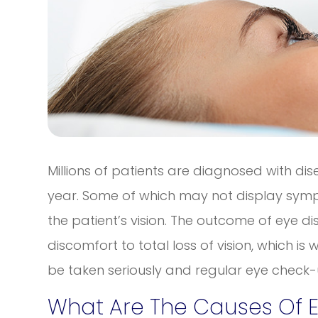
Millions of patients are diagnosed with di
year. Some of which may not display sympt
the patient’s vision. The outcome of eye
discomfort to total loss of vision, which i
be taken seriously and regular eye check-u
What Are The Causes Of 