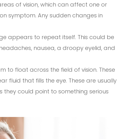
c areas of vision, which can affect one or
ion symptom. Any sudden changes in
e appears to repeat itself. This could be
headaches, nausea, a droopy eyelid, and
 to float across the field of vision. These
r fluid that fills the eye. These are usually
 they could point to something serious