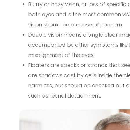
Blurry or hazy vision, or loss of specifi
both eyes and is the most common vis
vision should be a cause of concern.
Double vision means a single clear imag
accompanied by other symptoms like 
misalignment of the eyes.
Floaters are specks or strands that seem
are shadows cast by cells inside the clea
harmless, but should be checked out as
such as retinal detachment.