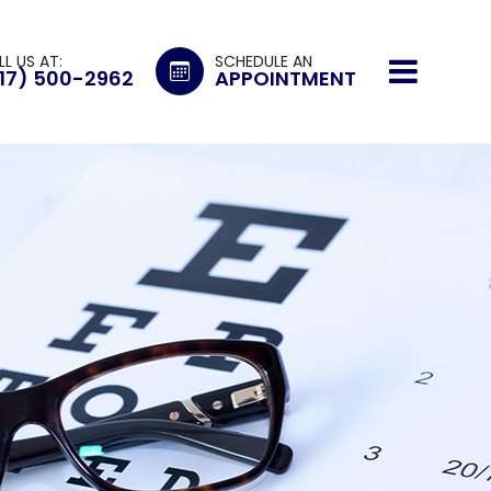
LL US AT:
SCHEDULE AN
17) 500-2962
APPOINTMENT