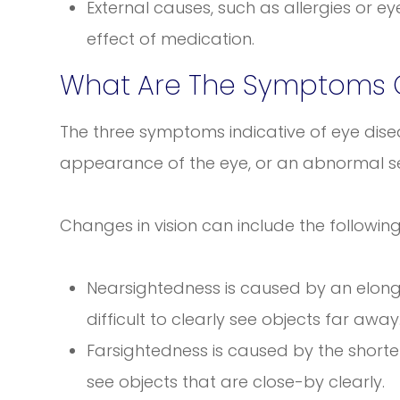
External causes, such as allergies or ey
effect of medication.
What Are The Symptoms O
The three symptoms indicative of eye disea
appearance of the eye, or an abnormal sen
Changes in vision can include the followi
Nearsightedness is caused by an elonga
difficult to clearly see objects far away
Farsightedness is caused by the shorteni
see objects that are close-by clearly.