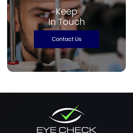
Keep
In Touch
Contact Us