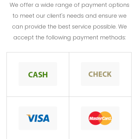
​​​​​​​We offer a wide range of payment options
to meet our client's needs and ensure we
can provide the best service possible. We
accept the following payment methods: