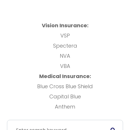
Vision Insurance:
VSP
Spectera
NVA
VBA
Medical Insurance:
Blue Cross Blue Shield
Capital Blue
Anthem