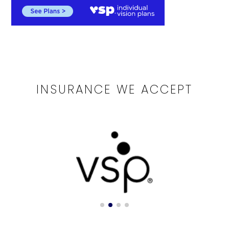
INSURANCE WE ACCEPT