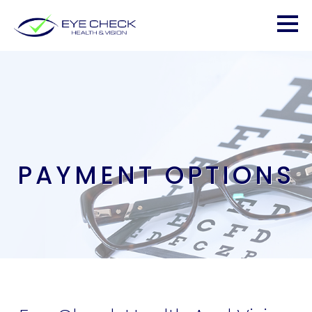
PAYMENT OPTIONS