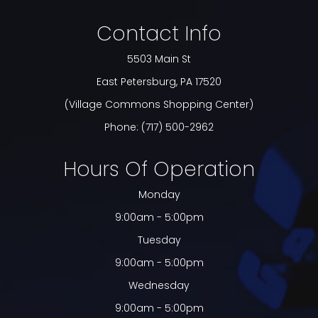
Contact Info
5503 Main St
​​​​​​​East Petersburg, PA 17520
(Village Commons Shopping Center)
Phone:
(717) 500-2962
Hours Of Operation
Monday
9:00am - 5:00pm
Tuesday
9:00am - 5:00pm
Wednesday
9:00am - 5:00pm