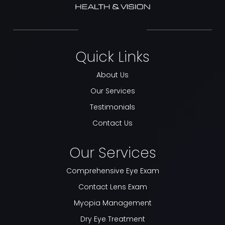
Quick Links
About Us
Our Services
Testimonials
Contact Us
Our Services
Comprehensive Eye Exam
Contact Lens Exam
Myopia Management
Dry Eye Treatment