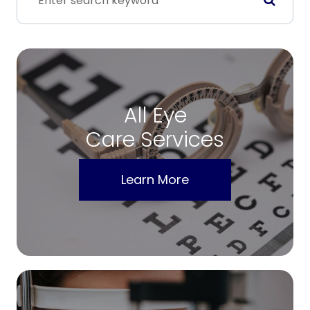
All Eye
Care Services
Learn More