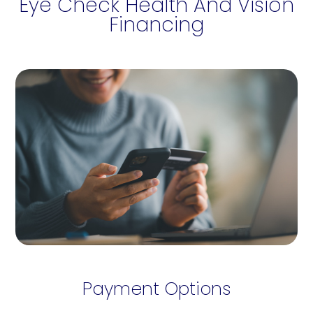
Eye Check Health And Vision
Financing
Payment Options