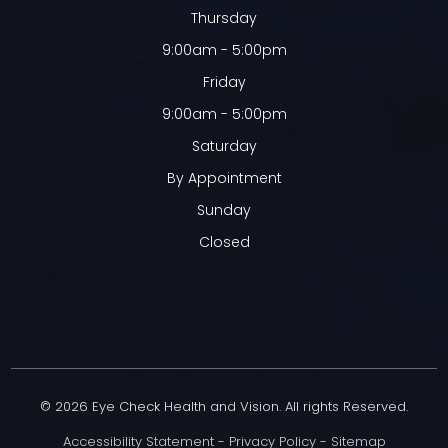
Thursday
9:00am - 5:00pm
Friday
9:00am - 5:00pm
Saturday
By Appointment
Sunday
Closed
© 2026 Eye Check Health and Vision. All rights Reserved.
Accessibility Statement
-
Privacy Policy
-
Sitemap