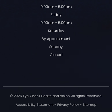
9:00am - 5:00pm
Friday
9:00am - 5:00pm
Saturday
By Appointment
Sunday
Closed
© 2026 Eye Check Health and Vision. All rights Reserved.
Accessibility Statement
-
Privacy Policy
-
Sitemap