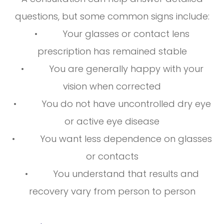
questions, but some common signs include:
• Your glasses or contact lens
prescription has remained stable
• You are generally happy with your
vision when corrected
• You do not have uncontrolled dry eye
or active eye disease
• You want less dependence on glasses
or contacts
• You understand that results and
recovery vary from person to person