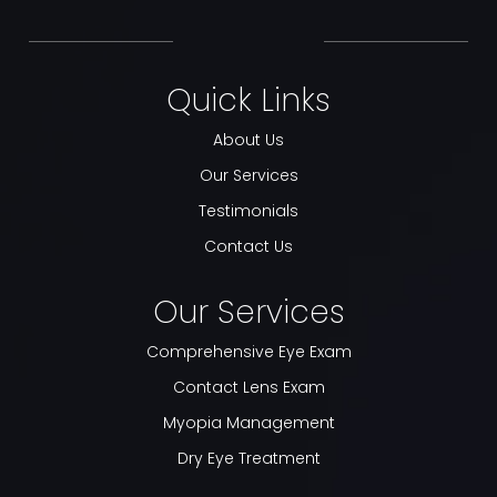
Quick Links
About Us
Our Services
Testimonials
Contact Us
Our Services
Comprehensive Eye Exam
Contact Lens Exam
Myopia Management
Dry Eye Treatment