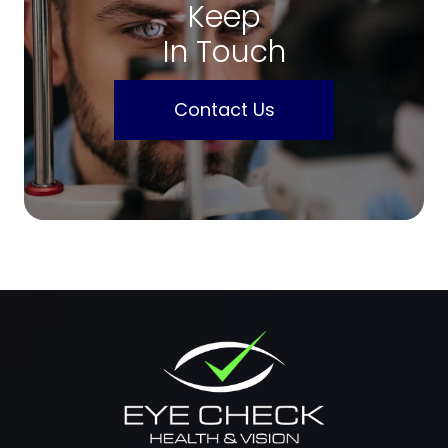
Keep
In Touch
Contact Us