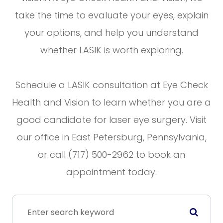
take the time to evaluate your eyes, explain
your options, and help you understand
whether LASIK is worth exploring.
Schedule a LASIK consultation at Eye Check
Health and Vision to learn whether you are a
good candidate for laser eye surgery. Visit
our office in East Petersburg, Pennsylvania,
or call (717) 500-2962 to book an
appointment today.