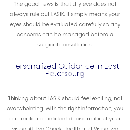
The good news is that dry eye does not
always rule out LASIK. It simply means your
eyes should be evaluated carefully so any
concerns can be managed before a
surgical consultation.
Personalized Guidance In East
Petersburg
Thinking about LASIK should feel exciting, not
overwhelming. With the right information, you
can make a confident decision about your
vision. At Eye Check Health and Vision, we