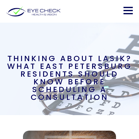
THINKING ABOUT LASIK?
WHAT EAST PETERSBURG
RESIDENTS SHOULD
KNOW BEFORE
SCHEDULING A
CONSULTATION