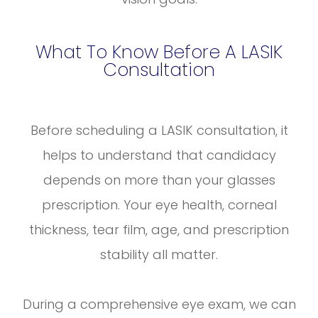
What To Know Before A LASIK
Consultation
Before scheduling a LASIK consultation, it
helps to understand that candidacy
depends on more than your glasses
prescription. Your eye health, corneal
thickness, tear film, age, and prescription
stability all matter.
During a comprehensive eye exam, we can