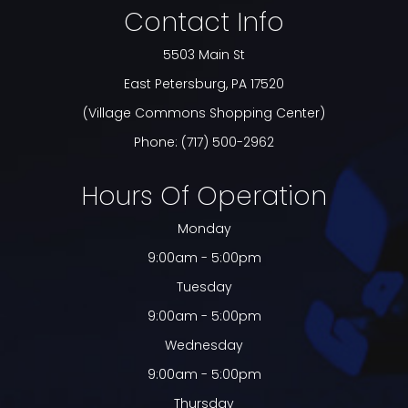
Contact Info
5503 Main St
​​​​​​​East Petersburg, PA 17520
(Village Commons Shopping Center)
Phone:
(717) 500-2962
Hours Of Operation
Monday
9:00am - 5:00pm
Tuesday
9:00am - 5:00pm
Wednesday
9:00am - 5:00pm
Thursday