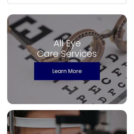
All Eye
Care Services
Learn More