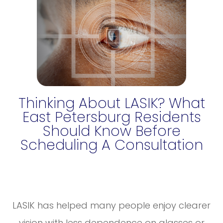
Thinking About LASIK? What
East Petersburg Residents
Should Know Before
Scheduling A Consultation
LASIK has helped many people enjoy clearer
vision with less dependence on glasses or