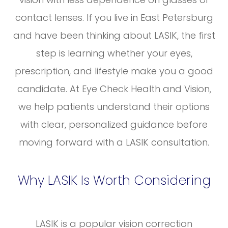
contact lenses. If you live in East Petersburg
and have been thinking about LASIK, the first
step is learning whether your eyes,
prescription, and lifestyle make you a good
candidate. At Eye Check Health and Vision,
we help patients understand their options
with clear, personalized guidance before
moving forward with a LASIK consultation.
Why LASIK Is Worth Considering
LASIK is a popular vision correction