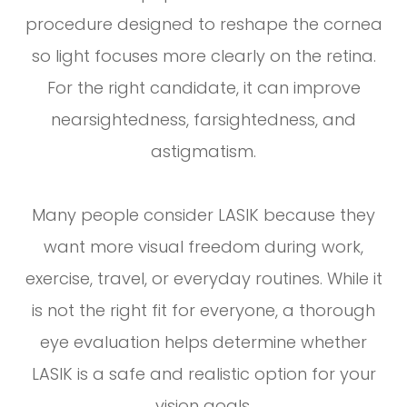
procedure designed to reshape the cornea
so light focuses more clearly on the retina.
For the right candidate, it can improve
nearsightedness, farsightedness, and
astigmatism.
Many people consider LASIK because they
want more visual freedom during work,
exercise, travel, or everyday routines. While it
is not the right fit for everyone, a thorough
eye evaluation helps determine whether
LASIK is a safe and realistic option for your
vision goals.