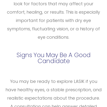
look for factors that may affect your
comfort, healing, or results. This is especially
important for patients with dry eye
symptoms, fluctuating vision, or a history of
eye conditions.
Signs You May Be A Good
Candidate
You may be ready to explore LASIK if you
have healthy eyes, a stable prescription, and
realistic expectations about the procedure.
A consultation can help answer detailed