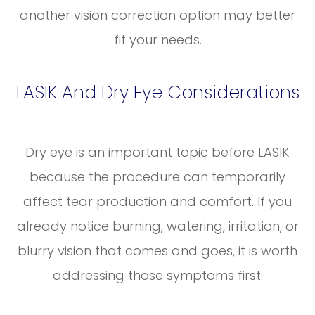
another vision correction option may better
fit your needs.
LASIK And Dry Eye Considerations
Dry eye is an important topic before LASIK
because the procedure can temporarily
affect tear production and comfort. If you
already notice burning, watering, irritation, or
blurry vision that comes and goes, it is worth
addressing those symptoms first.