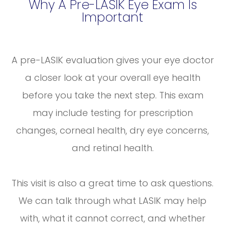
Why A Pre-LASIK Eye Exam Is
Important
A pre-LASIK evaluation gives your eye doctor
a closer look at your overall eye health
before you take the next step. This exam
may include testing for prescription
changes, corneal health, dry eye concerns,
and retinal health.
This visit is also a great time to ask questions.
We can talk through what LASIK may help
with, what it cannot correct, and whether