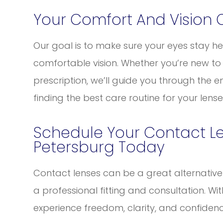
Your Comfort And Vision 
Our goal is to make sure your eyes stay hea
comfortable vision. Whether you’re new to
prescription, we’ll guide you through the ent
finding the best care routine for your lense
Schedule Your Contact Le
Petersburg Today
Contact lenses can be a great alternative t
a professional fitting and consultation. Wi
experience freedom, clarity, and confidence