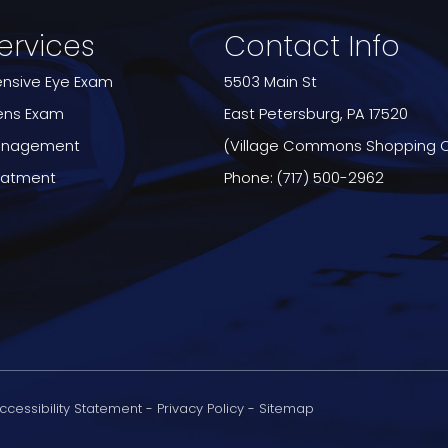
ervices
Contact Info
sive Eye Exam
5503 Main St
ens Exam
​​​​​​​East Petersburg, PA 17520
anagement
(Village Commons Shopping 
reatment
Phone:
(717) 500-2962
ccessibility Statement
-
Privacy Policy
-
Sitemap