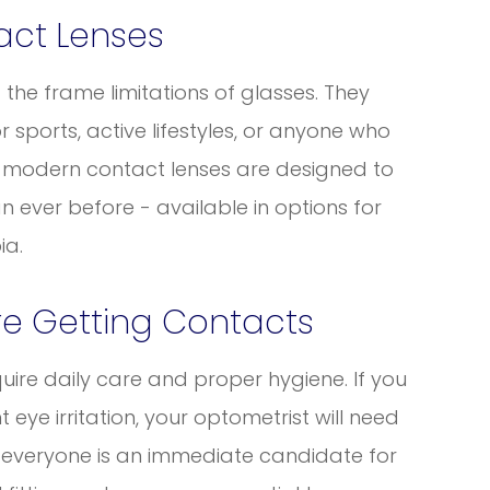
act Lenses
t the frame limitations of glasses. They
 sports, active lifestyles, or anyone who
s, modern contact lenses are designed to
ever before - available in options for
ia.
re Getting Contacts
uire daily care and proper hygiene. If you
t eye irritation, your optometrist will need
ot everyone is an immediate candidate for