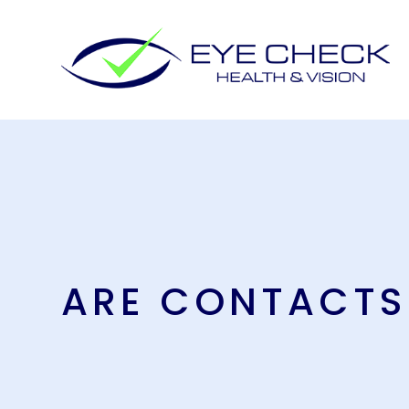
ARE CONTACTS