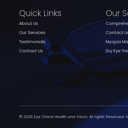
Quick Links
Our S
About Us
Comprehen
Our Services
Contact L
Testimonials
Myopia M
Contact Us
Dry Eye T
© 2026 Eye Check Health and Vision. All rights Reserved.
A