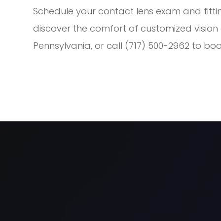
Schedule your contact lens exam and fitti
discover the comfort of customized vision ca
Pennsylvania, or call (717) 500-2962 to b