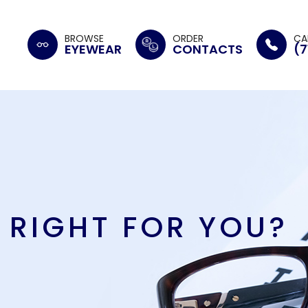
BROWSE
ORDER
CA
EYEWEAR
CONTACTS
(7
 RIGHT FOR YOU?