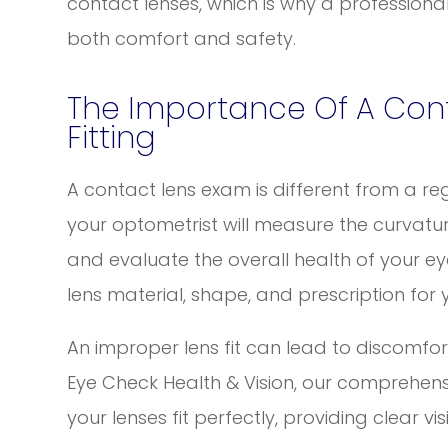
contact lenses, which is why a professiona
both comfort and safety.
The Importance Of A Con
Fitting
A contact lens exam is different from a re
your optometrist will measure the curvatur
and evaluate the overall health of your ey
lens material, shape, and prescription for 
An improper lens fit can lead to discomfort,
Eye Check Health & Vision, our comprehens
your lenses fit perfectly, providing clear v