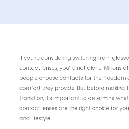
If you’re considering switching from glasse
contact lenses, you’re not alone. Millions of
people choose contacts for the freedom
comfort they provide. But before making 
transition, it’s important to determine whe
contact lenses are the right choice for yo
and lifestyle.