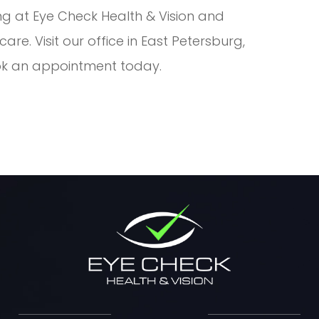
ng at Eye Check Health & Vision and
re. Visit our office in East Petersburg,
ook an appointment today.