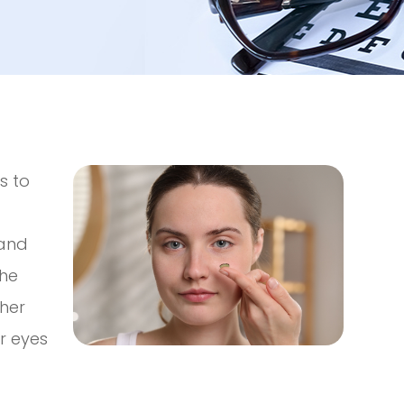
s to
 and
the
ther
ur eyes