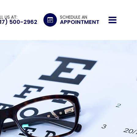
LL US AT:
SCHEDULE AN
17) 500-2962
APPOINTMENT