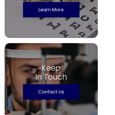
Learn More
Keep
In Touch
Contact Us