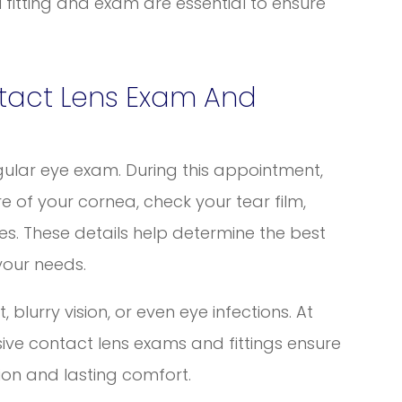
l fitting and exam are essential to ensure
tact Lens Exam And
gular eye exam. During this appointment,
e of your cornea, check your tear film,
es. These details help determine the best
your needs.
 blurry vision, or even eye infections. At
ive contact lens exams and fittings ensure
ision and lasting comfort.