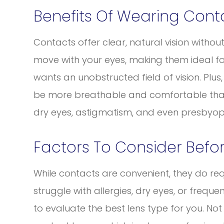
Benefits Of Wearing Cont
Contacts offer clear, natural vision withou
move with your eyes, making them ideal for
wants an unobstructed field of vision. Plu
be more breathable and comfortable than 
dry eyes, astigmatism, and even presbyop
Factors To Consider Befo
While contacts are convenient, they do req
struggle with allergies, dry eyes, or frequen
to evaluate the best lens type for you. N