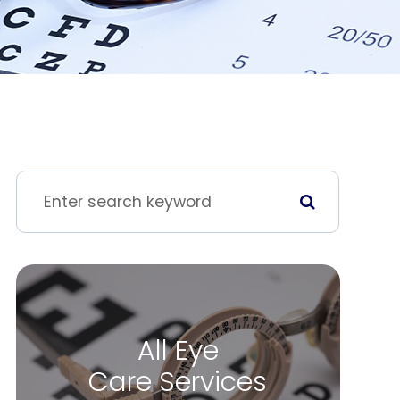
All Eye
Care Services