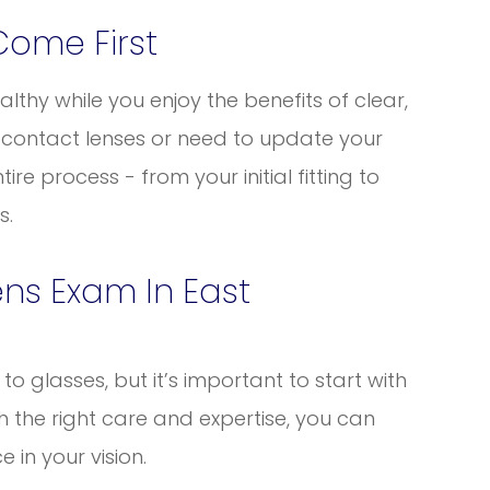
Come First
lthy while you enjoy the benefits of clear,
 contact lenses or need to update your
ire process - from your initial fitting to
s.
ns Exam In East
o glasses, but it’s important to start with
th the right care and expertise, you can
 in your vision.