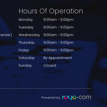
Hours Of Operation
Monday
9:00am - 5:00pm
Tuesday
9:00am - 5:00pm
Center)
Wednesday
9:00am - 5:00pm
Thursday
9:00am - 5:00pm
Friday
9:00am - 5:00pm
Saturday
By Appointment
Sunday
Closed
Powered by: